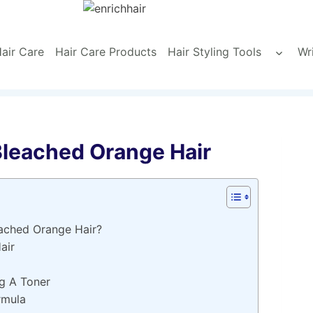
air Care
Hair Care Products
Hair Styling Tools
Wr
Toggle
child
menu
Bleached Orange Hair
ached Orange Hair?
air
g A Toner
rmula