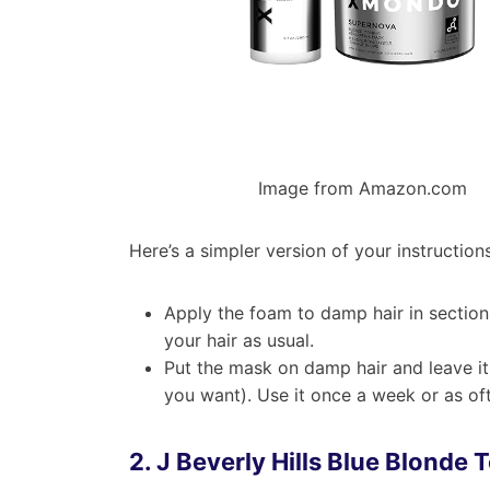
Image from Amazon.com
Here’s a simpler version of your instructions
Apply the foam to damp hair in section
your hair as usual.
Put the mask on damp hair and leave it 
you want). Use it once a week or as oft
2.
J Beverly Hills Blue Blonde 