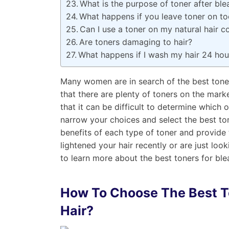
What is the purpose of toner after ble
What happens if you leave toner on to
Can I use a toner on my natural hair c
Are toners damaging to hair?
What happens if I wash my hair 24 hour
Many women are in search of the best tone
that there are plenty of toners on the mar
that it can be difficult to determine which o
narrow your choices and select the best ton
benefits of each type of toner and provide
lightened your hair recently or are just loo
to learn more about the best toners for ble
How To Choose The Best
T
Hair?