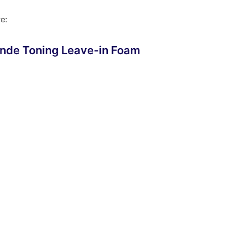
e:
nde Toning Leave-in Foam