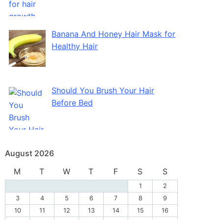
Banana And Honey Hair Mask for
Healthy Hair
Should You Brush Your Hair
Before Bed
August 2026
M
T
W
T
F
S
S
1
2
3
4
5
6
7
8
9
10
11
12
13
14
15
16