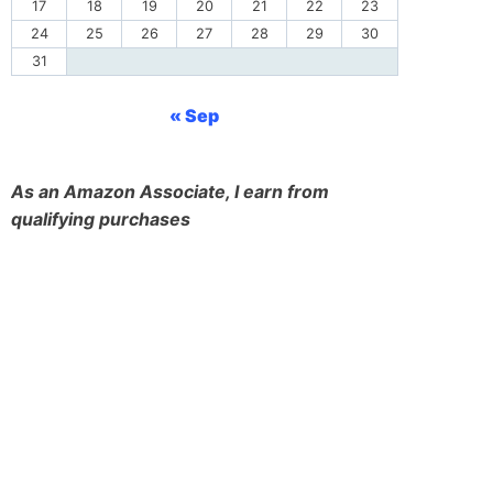
17
18
19
20
21
22
23
24
25
26
27
28
29
30
31
« Sep
As an Amazon Associate, I earn from
qualifying purchases