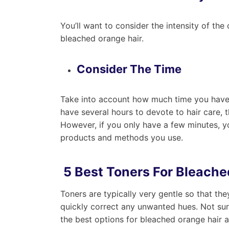
You’ll want to consider the intensity of th
bleached orange hair.
Consider The Time
Take into account how much time you have a
have several hours to devote to hair care, 
However, if you only have a few minutes, yo
products and methods you use.
5 Best Toners For Bleache
Toners are typically very gentle so that t
quickly correct any unwanted hues. Not sur
the best options for bleached orange hair 