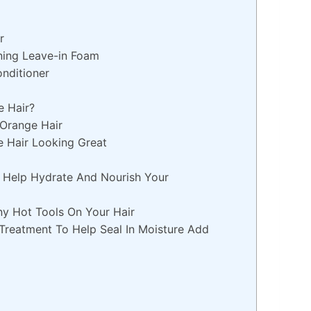
r
ning Leave-in Foam
onditioner
 Hair?
 Orange Hair
e Hair Looking Great
l Help Hydrate And Nourish Your
ny Hot Tools On Your Hair
Treatment To Help Seal In Moisture Add