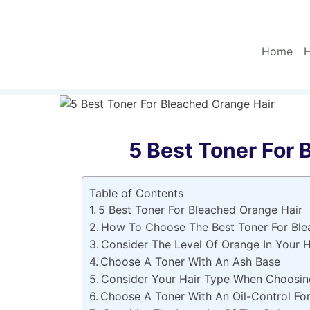
Skip
to
content
Home
H
5 Best Toner For 
Table of Contents
5 Best Toner For Bleached Orange Hair
How To Choose The Best Toner For Ble
Consider The Level Of Orange In Your H
Choose A Toner With An Ash Base
Consider Your Hair Type When Choosin
Choose A Toner With An Oil-Control Fo