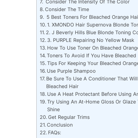
Consider The Intensity Of The Color
Consider The Time
5 Best Toners For Bleached Orange Hai
1. XMONDO Hair Supernova Blonde To
2. J Beverly Hills Blue Blonde Toning C
3. PURPLE Repairing No Yellow Mask
How To Use Toner On Bleached Orange
Toners To Avoid If You Have Bleached
Tips For Keeping Your Bleached Orang
Use Purple Shampoo
Be Sure To Use A Conditioner That Wil
Bleached Hair
Use A Heat Protectant Before Using A
Try Using An At-Home Gloss Or Glaze 
Shine
Get Regular Trims
Conclusion
FAQs: