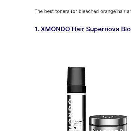
The best toners for bleached orange hair ar
1. XMONDO Hair Supernova Blo