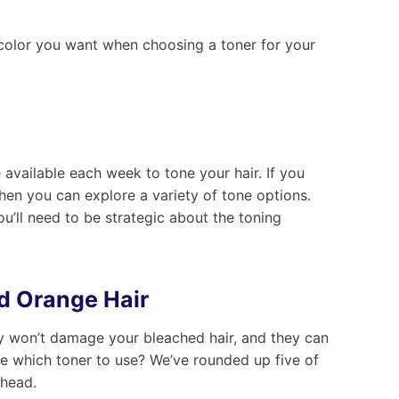
e color you want when choosing a toner for your
vailable each week to tone your hair. If you
then you can explore a variety of tone options.
u’ll need to be strategic about the toning
d Orange Hair
hey won’t damage your bleached hair, and they can
e which toner to use? We’ve rounded up five of
ahead.