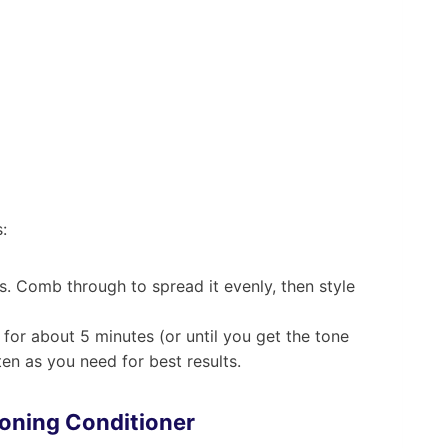
:
s. Comb through to spread it evenly, then style
for about 5 minutes (or until you get the tone
en as you need for best results.
Toning Conditioner