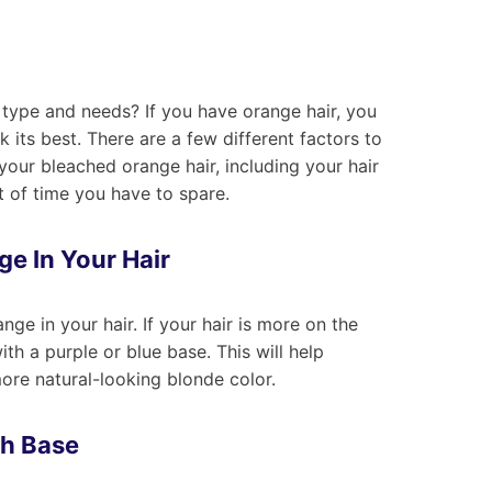
 type and needs? If you have orange hair, you
 its best. There are a few different factors to
our bleached orange hair, including your hair
t of time you have to spare.
ge In Your Hair
ange in your hair. If your hair is more on the
ith a purple or blue base. This will help
more natural-looking blonde color.
sh Base