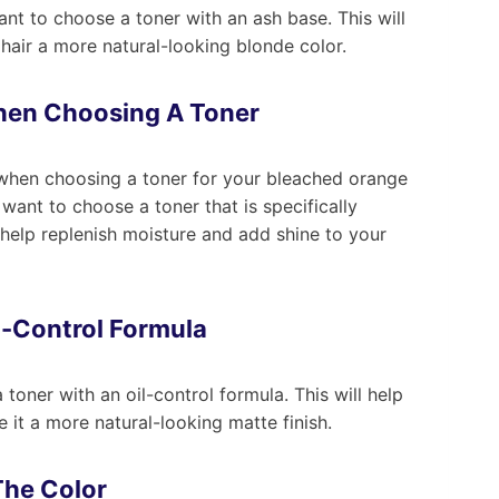
want to choose a toner with an ash base. This will
 hair a more natural-looking blonde color.
hen Choosing A Toner
e when choosing a toner for your bleached orange
 want to choose a toner that is specifically
 help replenish moisture and add shine to your
l-Control Formula
a toner with an oil-control formula. This will help
 it a more natural-looking matte finish.
The Color