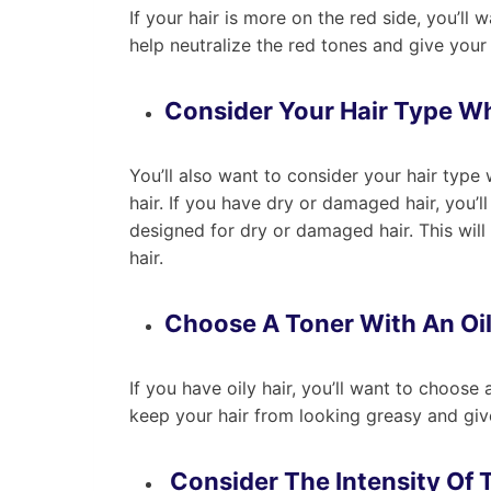
If your hair is more on the red side, you’ll 
help neutralize the red tones and give your
Consider Your Hair Type W
You’ll also want to consider your hair typ
hair. If you have dry or damaged hair, you’ll
designed for dry or damaged hair. This will
hair.
Choose A Toner With An Oi
If you have oily hair, you’ll want to choose 
keep your hair from looking greasy and give
Consider The Intensity Of 