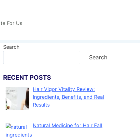
ite For Us
Search
Search
RECENT POSTS
Hair Vigor Vitality Review:
Ingredients, Benefits, and Real
Results
Natural Medicine for Hair Fall