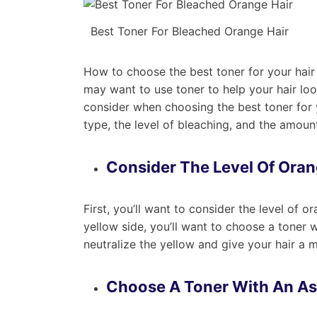
Best Toner For Bleached Orange Hair
How to choose the best toner for your hair
may want to use toner to help your hair look
consider when choosing the best toner for y
type, the level of bleaching, and the amoun
Consider The Level Of Oran
First, you’ll want to consider the level of or
yellow side, you’ll want to choose a toner w
neutralize the yellow and give your hair a 
Choose A Toner With An A