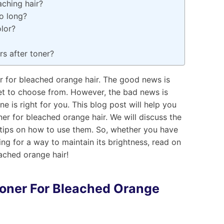
aching hair?
o long?
olor?
s after toner?
r for bleached orange hair. The good news is
ket to choose from. However, the bad news is
ne is right for you. This blog post will help you
er for bleached orange hair. We will discuss the
 tips on how to use them. So, whether you have
king for a way to maintain its brightness, read on
ached orange hair!
oner
For Bleached Orange