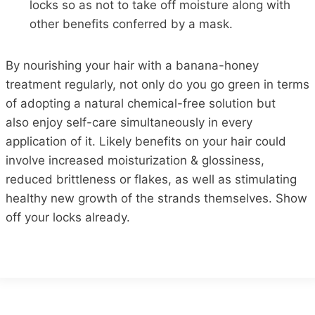
locks
so as not to take
off moisture
along
with
other benefits conferred by a mask.
By nourishing your
hair
with a banana-honey
treatment regularly,
not only do
you go green in terms
of adopting a natural chemical-free solution
but
also
enjoy self-care simultaneously in every
application of it.
Likely benefits on your
hair
could
involve increased moisturization & glossiness,
reduced brittleness or flakes,
as well as
stimulating
healthy new growth of the strands themselves.
Show
off your locks already.