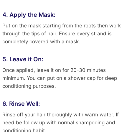
4. Apply the Mask:
Put on the mask starting from the roots
then
work
through the
tips of
hair
. Ensure every strand
is
completely covered
with a mask.
5. Leave it On:
Once applied, leave it on for 20-30 minutes
minimum. You can put on a shower cap for deep
conditioning purposes.
6. Rinse Well:
Rinse off your
hair
thoroughly with warm water. If
need
be
follow up with
normal
shampooing and
conditioning habit.