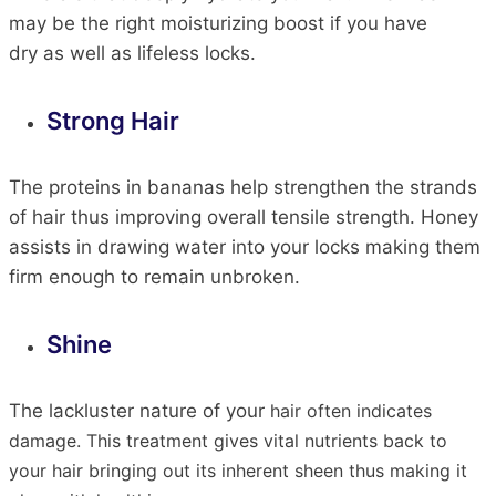
may be the right moisturizing boost if you have
dry
as well as
lifeless locks.
Strong
Hair
The proteins in bananas help strengthen the strands
of
hair
thus
improving overall tensile strength. Honey
assists in drawing water into your locks
making
them
firm enough to remain unbroken.
Shine
The lackluster nature of your
hair
often indicates
damage. This treatment gives vital nutrients back to
your
hair
bringing
out its inherent sheen
thus
making it