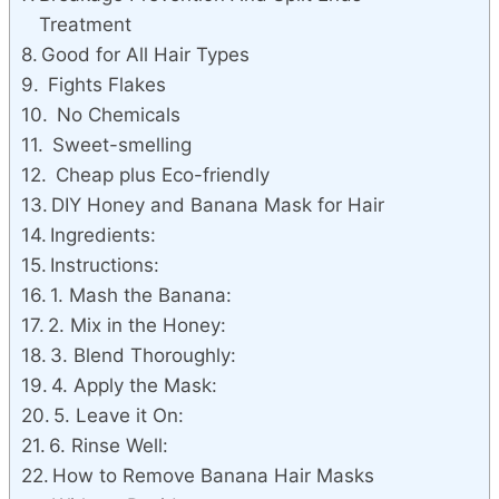
Treatment
Good for All Hair Types
Fights Flakes
No Chemicals
Sweet-smelling
Cheap plus Eco-friendly
DIY Honey and Banana Mask for Hair
Ingredients:
Instructions:
1. Mash the Banana:
2. Mix in the Honey:
3. Blend Thoroughly:
4. Apply the Mask:
5. Leave it On:
6. Rinse Well:
How to Remove Banana Hair Masks