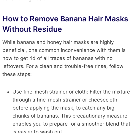
How to Remove Banana Hair Masks
Without Residue
While banana and honey hair masks are highly
beneficial, one common inconvenience with them is
how to get rid of all traces of bananas with no
leftovers. For a clean and trouble-free rinse, follow
these steps:
Use fine-mesh strainer or cloth:
Filter the mixture
through a fine-mesh
strainer
or cheesecloth
before applying the
mask,
to catch any big
chunks of bananas. This precautionary measure
enables you to prepare for a smoother blend that
is easier to wash
out
.