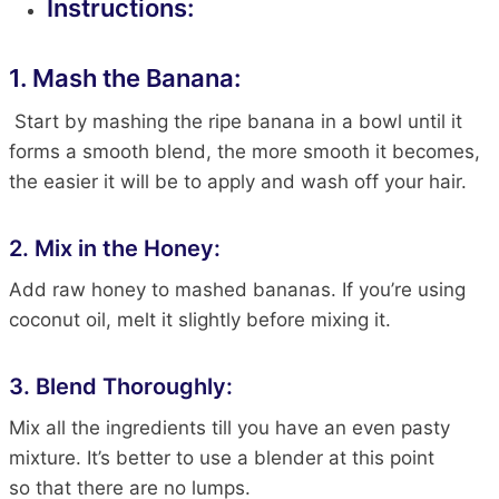
Instructions:
1. Mash the Banana:
Start by mashing the ripe banana in a bowl until it
forms a smooth blend
, the
more smooth it becomes,
the easier it will be to apply and wash off your
hair
.
2. Mix in the Honey:
Add raw honey to mashed bananas. If you’re using
coconut oil, melt it slightly before mixing it
.
3. Blend Thoroughly:
Mix all the ingredients till you have an even pasty
mixture. It’s better to use a blender at this point
so
that there
are no lumps.