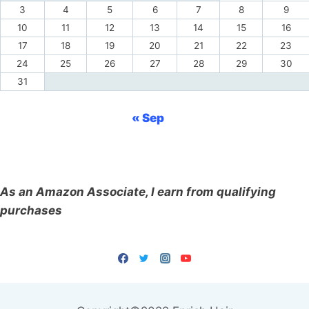
3
4
5
6
7
8
9
10
11
12
13
14
15
16
17
18
19
20
21
22
23
24
25
26
27
28
29
30
31
« Sep
As an Amazon Associate, I earn from qualifying
purchases