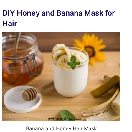
DIY Honey and Banana
Mask
for
Hair
Banana and Honey Hair Mask