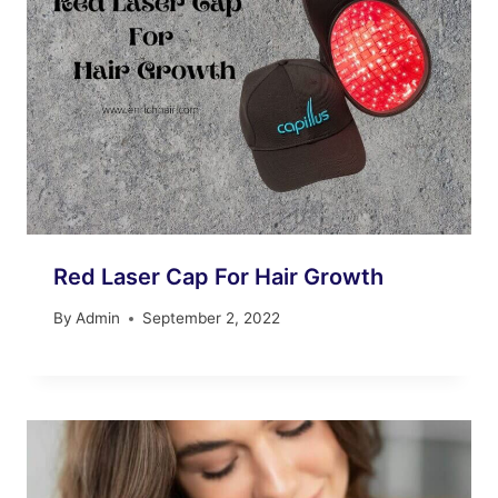
Red Laser Cap For Hair Growth
By
Admin
September 2, 2022