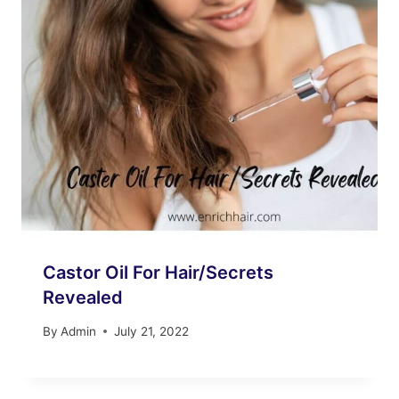
Castor Oil For Hair/Secrets
Revealed
By
Admin
July 21, 2022