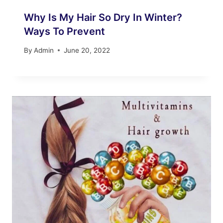
Why Is My Hair So Dry In Winter?
Ways To Prevent
By
Admin
June 20, 2022