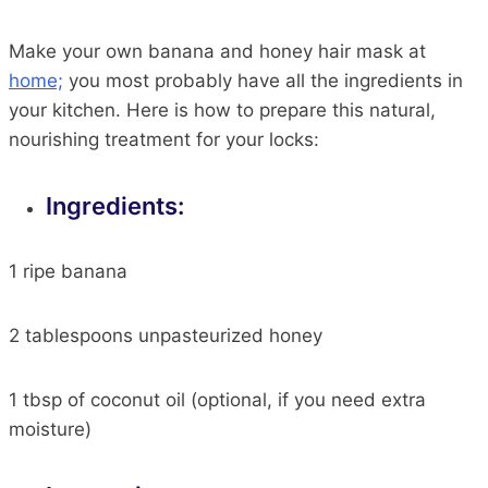
Make your own banana and honey hair mask at
home;
you
most
probably have all the ingredients in
your kitchen. Here is how to prepare this natural,
nourishing treatment for your locks:
Ingredients:
1
ripe banana
2
tablespoons unpasteurized honey
1 tbsp of coconut oil (
optional,
if you need extra
moisture)