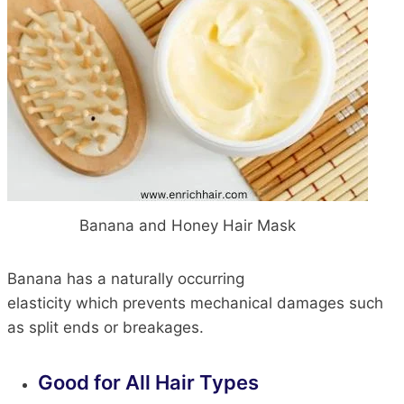
Banana and Honey Hair Mask
Banana has a naturally occurring
elasticity
which
prevents mechanical damages such
as split ends or breakages.
Good
for All
Hair Types