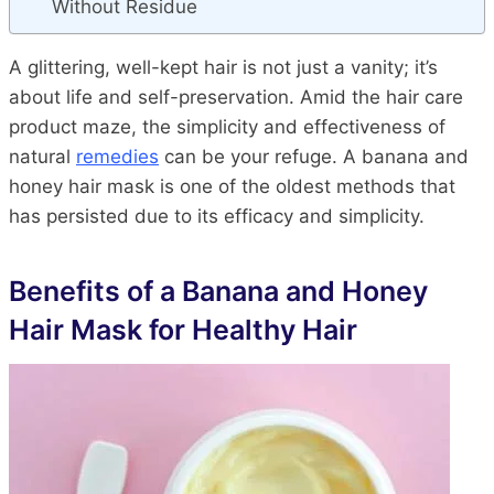
Without Residue
A glittering, well-kept hair is not just a vanity; it’s
about life and self-preservation. Amid the hair care
product maze, the simplicity and effectiveness of
natural
remedies
can be your refuge. A banana and
honey hair mask is one of the oldest methods that
has persisted due to its efficacy and simplicity.
Benefits of a Banana and Honey
Hair Mask for Healthy Hair