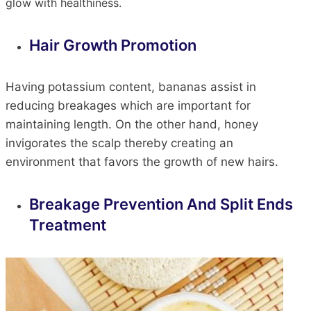
glow with healthiness.
Hair Growth Promotion
Having potassium content
, bananas assist in
reducing breakages
which
are
important
for
maintaining length.
On the other hand, honey
invigorates the scalp
thereby
creating
an
environment that favors the growth of new hairs.
Breakage Prevention And
Split Ends
Treatment