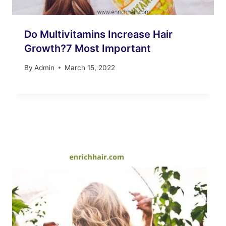
Do Multivitamins Increase Hair
Growth?7 Most Important
By
Admin
March 15, 2022