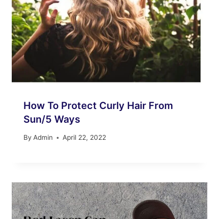
How To Protect Curly Hair From
Sun/5 Ways
By
Admin
April 22, 2022