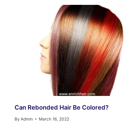
Can Rebonded Hair Be Colored?
By
Admin
March 16, 2022