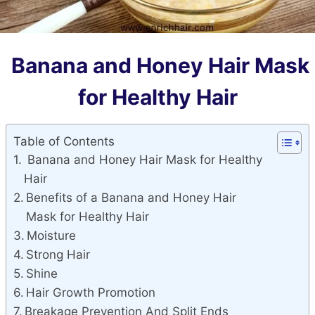
Banana and Honey Hair Mask
for Healthy Hair
Table of Contents
Banana and Honey Hair Mask for Healthy
Hair
Benefits of a Banana and Honey Hair
Mask for Healthy Hair
Moisture
Strong Hair
Shine
Hair Growth Promotion
Breakage Prevention And Split Ends