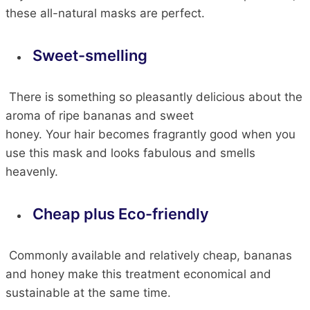
these all-natural masks are perfect.
Sweet-smelling
There is something so pleasantly delicious about the
aroma of ripe bananas and sweet
honey.
Your
hair
becomes fragrantly good when you
use this mask
and
looks
fabulous and smells
heavenly.
Cheap plus Eco-friendly
Commonly available and relatively cheap, bananas
and honey make this treatment economical and
sustainable at the same time.