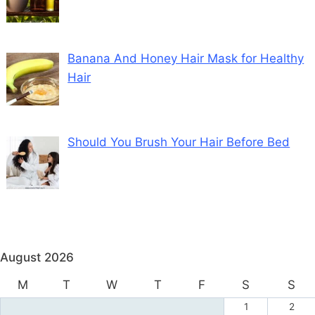
Banana And Honey Hair Mask for Healthy
Hair
Should You Brush Your Hair Before Bed
August 2026
M
T
W
T
F
S
S
1
2