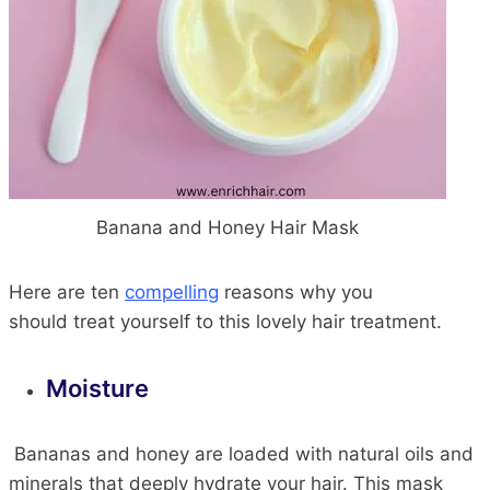
Banana and Honey Hair Mask
Here are ten
compelling
reasons
why you
should
treat yourself to this lovely hair treatment.
Moisture
Bananas and honey
are loaded with
natural oils and
minerals that deeply hydrate your
hair
. This mask