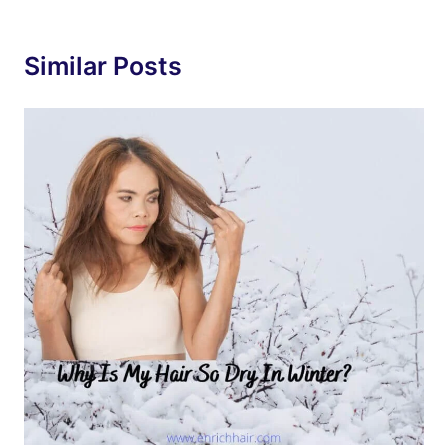
Similar Posts