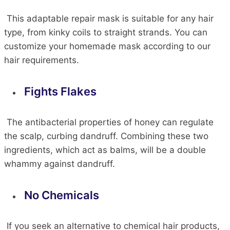
This adaptable repair mask is suitable for any hair
type, from kinky coils to straight strands. You can
customize your homemade mask according to our
hair requirements.
Fights Flakes
The antibacterial properties of honey can regulate
the scalp, curbing dandruff. Combining these two
ingredients, which act as balms,
will be a double
whammy against dandruff.
No Chemicals
If you
seek
an alternative to chemical hair products,