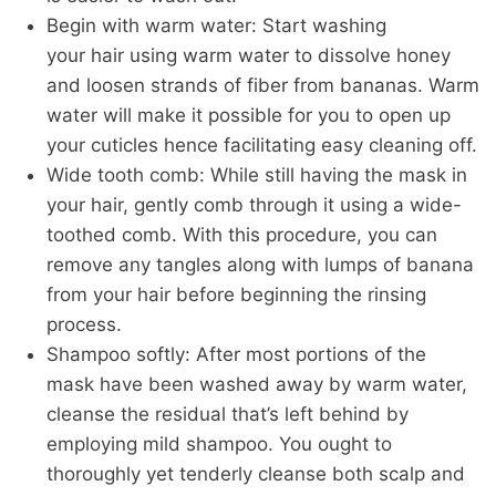
Begin with warm water:
Start washing
your
hair
using warm water to dissolve honey
and loosen
strands of fiber
from bananas. Warm
water will make it possible for you to open up
your cuticles
hence
facilitating easy cleaning off.
Wide tooth comb:
While still having the mask in
your
hair
, gently comb through it using a wide-
toothed comb. With this procedure, you can
remove
any tangles along with
lumps of banana
from your
hair
before beginning the rinsing
process.
Shampoo softly: After most portions of the
mask
have
been washed away
by warm water
,
cleanse the residual
that’s
left behind by
employing mild shampoo.
You ought to
thoroughly yet tenderly cleanse both scalp and