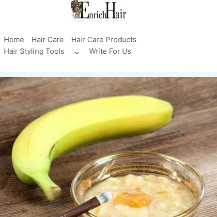
Skip
to
content
Home
Hair Care
Hair Care Products
Hair Styling Tools
Write For Us
Toggle
child
menu