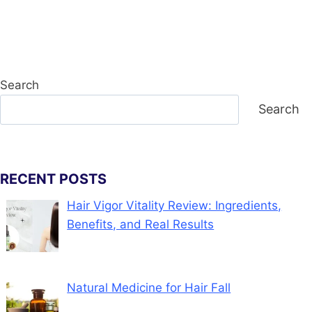
Search
Search
RECENT POSTS
Hair Vigor Vitality Review: Ingredients,
Benefits, and Real Results
Natural Medicine for Hair Fall