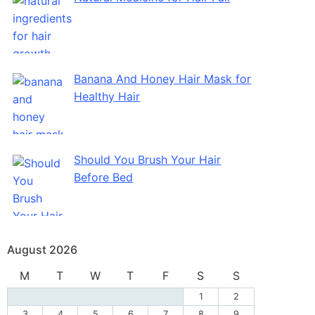
Banana And Honey Hair Mask for
Healthy Hair
Should You Brush Your Hair
Before Bed
August 2026
M
T
W
T
F
S
S
1
2
3
4
5
6
7
8
9