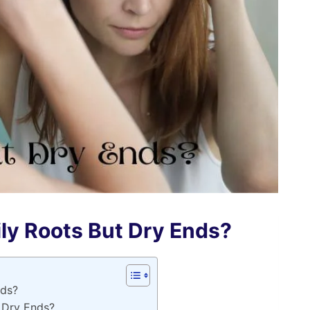
ly Roots But Dry Ends?
nds?
 Dry Ends?