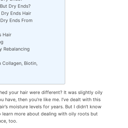
 But Dry Ends?
 Dry Ends Hair
 Dry Ends From
 Hair
ing
ay Rebalancing
Collagen, Biotin,
d your hair were different? It was slightly oily
ou have, then you’re like me. I’ve dealt with this
’s moisture levels for years. But I didn’t know
o learn more about dealing with oily roots but
ce, too.