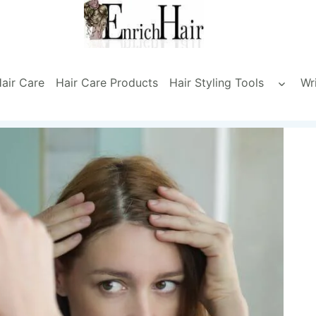
air Care
Hair Care Products
Hair Styling Tools
Wr
Toggle
child
menu