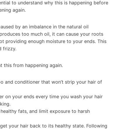
sential to understand why this is happening before
ening again.
caused by an imbalance in the natural oil
produces too much oil, it can cause your roots
ot providing enough moisture to your ends. This
 frizzy.
nt this from happening again.
 and conditioner that won’t strip your hair of
ner on your ends every time you wash your hair
king.
healthy fats, and limit exposure to harsh
et your hair back to its healthy state. Following