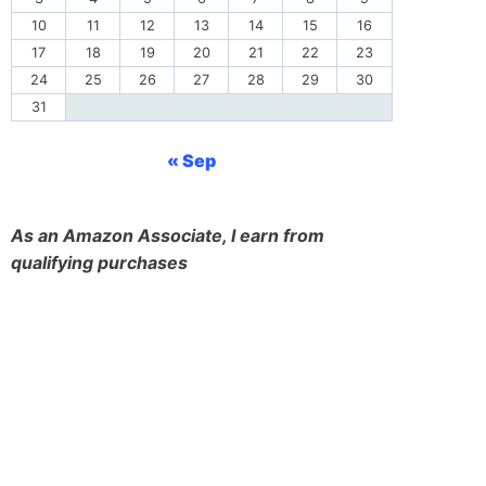
10
11
12
13
14
15
16
17
18
19
20
21
22
23
24
25
26
27
28
29
30
31
« Sep
As an Amazon Associate, I earn from
qualifying purchases