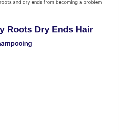
ly roots and dry ends from becoming a problem
y Roots Dry Ends Hair
 Shampooing