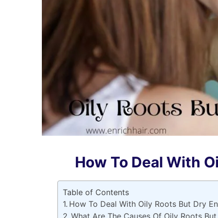
How To Deal With Oi
Table of Contents
How To Deal With Oily Roots But Dry E
What Are The Causes Of Oily Roots But