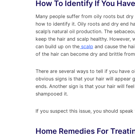
How To Identify If You Have
Many people suffer from oily roots but dry 
how to identify it. Oily roots and dry end h
scalp’s natural oil production. The sebaceo
keep the hair and scalp healthy. However,
can build up on the
scalp
and cause the hai
of the hair can become dry and brittle from
There are several ways to tell if you have o
obvious signs is that your hair will appear g
ends. Another sign is that your hair will fe
shampooed it.
If you suspect this issue, you should speak t
Home Remedies
For Treati