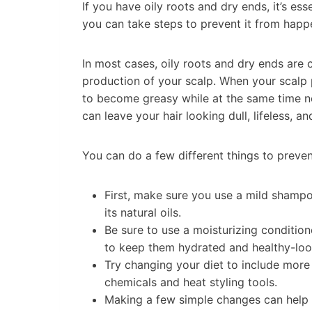
If you have oily roots and dry ends, it’s es
you can take steps to prevent it from happ
In most cases, oily roots and dry ends are 
production of your scalp. When your scalp 
to become greasy while at the same time n
can leave your hair looking dull, lifeless, and
You can do a few different things to preve
First, make sure you use a mild shampoo
its natural oils.
Be sure to use a moisturizing conditio
to keep them hydrated and healthy-loo
Try changing your diet to include more 
chemicals and heat styling tools.
Making a few simple changes can help g