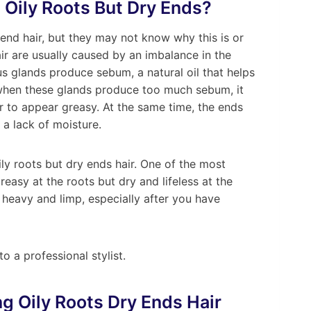
 Oily Roots But Dry Ends?
end hair, but they may not know why this is or
air are usually caused by an imbalance in the
us glands produce sebum, a natural oil that helps
 when these glands produce too much sebum, it
r to appear greasy. At the same time, the ends
 a lack of moisture.
ily roots but dry ends hair. One of the most
reasy at the roots but dry and lifeless at the
el heavy and limp, especially after you have
o a professional stylist.
ng Oily Roots Dry Ends Hair