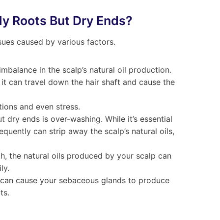
ly Roots But Dry Ends?
sues caused by various factors.
balance in the scalp’s natural oil production.
it can travel down the hair shaft and cause the
ions and even stress.
dry ends is over-washing. While it’s essential
quently can strip away the scalp’s natural oils,
h, the natural oils produced by your scalp can
ly.
s can cause your sebaceous glands to produce
ts.