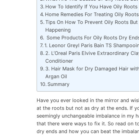
How To Identify If You Have Oily Roots
Home Remedies For Treating Oily Roots
Tips On How To Prevent Oily Roots But
Happening
Some Products For Oily Roots Dry Ends
1. Leonor Greyl Paris Bain TS Shampoo
2. L’Oreal Paris Elvive Extraordinary Cl
Conditioner
3. Hair Mask for Dry Damaged Hair with 
Argan Oil
Summary
Have you ever looked in the mirror and wishe
at the roots but not as dry at the ends. If y
seemingly unchangeable imbalance in my hair
that there were ways to fix it. So read on t
dry ends and how you can beat the imbalan