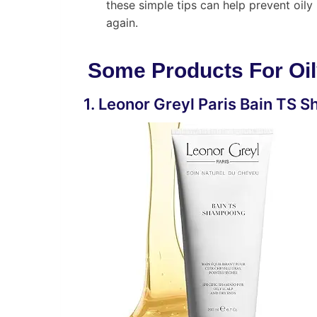
these simple tips can help prevent oi
again.
Some Products For Oil
1. Leonor Greyl Paris Bain TS