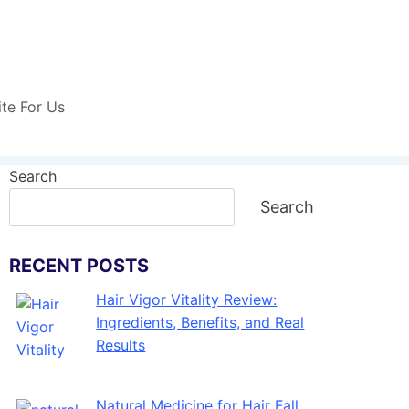
ite For Us
Search
Search
RECENT POSTS
Hair Vigor Vitality Review:
Ingredients, Benefits, and Real
Results
Natural Medicine for Hair Fall