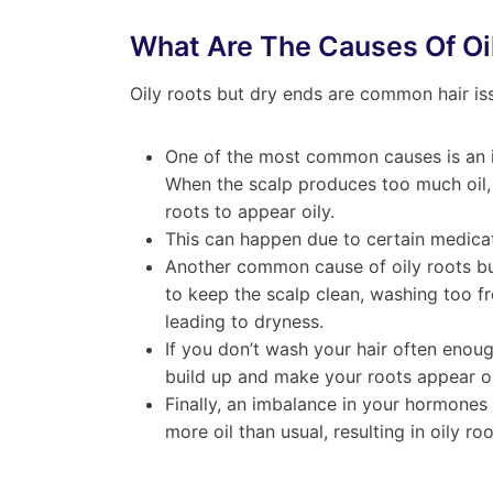
What Are The Causes Of Oi
Oily roots but dry ends are common hair is
One of the most common causes is an im
When the scalp produces too much oil, 
roots to appear oily.
This can happen due to certain medicat
Another common cause of oily roots but 
to keep the scalp clean, washing too fre
leading to dryness.
If you don’t wash your hair often enoug
build up and make your roots appear oi
Finally, an imbalance in your hormone
more oil than usual, resulting in oily roo