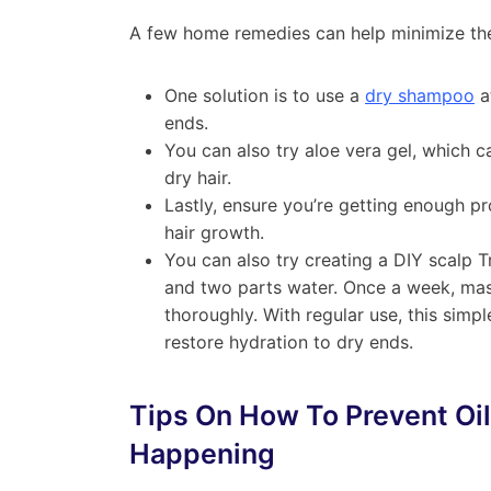
A few home remedies can help minimize the 
One solution is to use a
dry shampoo
a
ends.
You can also try aloe vera gel, which c
dry hair.
Lastly, ensure you’re getting enough pro
hair growth.
You can also try creating a DIY scalp 
and two parts water. Once a week, mass
thoroughly. With regular use, this simp
restore hydration to dry ends.
Tips On How To Prevent Oi
Happening