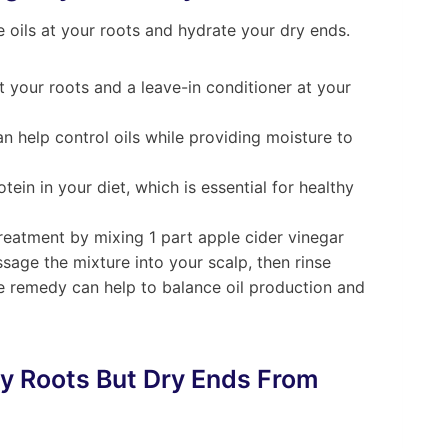
oils at your roots and hydrate your dry ends.
t your roots and a leave-in conditioner at your
an help control oils while providing moisture to
tein in your diet, which is essential for healthy
Treatment by mixing 1 part apple cider vinegar
age the mixture into your scalp, then rinse
le remedy can help to balance oil production and
ly Roots But Dry Ends From