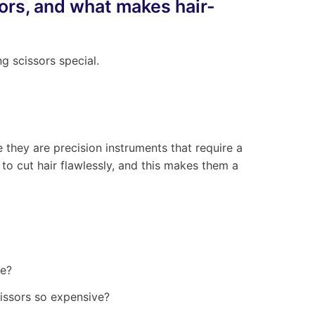
sors, and what makes hair-
g scissors special.
 they are precision instruments that require a
d to cut hair flawlessly, and this makes them a
cissors so expensive?