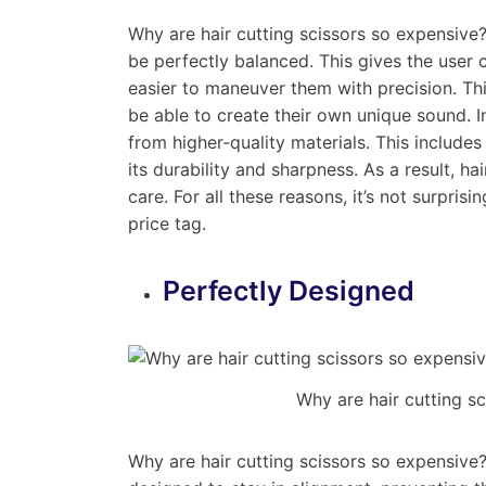
Why are hair cutting scissors so expensive?
be perfectly balanced. This gives the user 
easier to maneuver them with precision. Thi
be able to create their own unique sound. I
from higher-quality materials. This includes
its durability and sharpness. As a result, ha
care. For all these reasons, it’s not surpris
price tag.
Perfectly Designed
Why are hair cutting s
Why are hair cutting scissors so expensive?