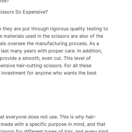
cissors So Expensive?
 they are put through rigorous quality testing to
 materials used in the scissors are also of the
nals oversee the manufacturing process. As a
o last many years with proper care. In addition,
provide a smooth, even cut. This level of
ensive hair-cutting scissors. For all these
he investment for anyone who wants the best
hat everyone does not use. This is why hair-
 made with a specific purpose in mind, and that
scissors for different types of hair, and every kind