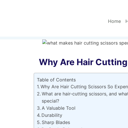
Skip
to
content
Home
H
Why Are Hair Cutting
Table of Contents
Why Are Hair Cutting Scissors So Expen
What are hair-cutting scissors, and wha
special?
A Valuable Tool
Durability
Sharp Blades