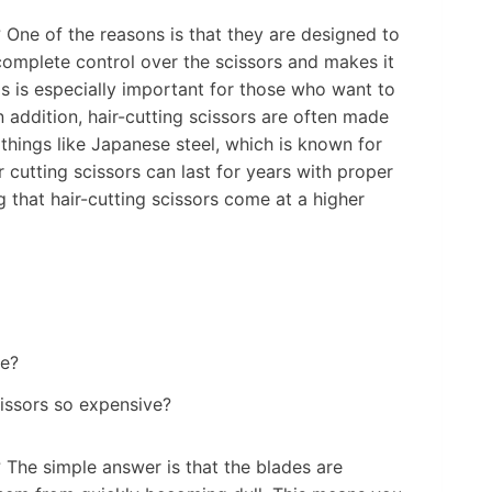
 One of the reasons is that they are designed to
complete control over the scissors and makes it
s is especially important for those who want to
n addition, hair-cutting scissors are often made
 things like Japanese steel, which is known for
ir cutting scissors can last for years with proper
ing that hair-cutting scissors come at a higher
cissors so expensive?
 The simple answer is that the blades are