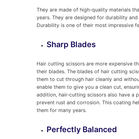
They are made of high-quality materials th
years. They are designed for durability and
Durability is one of their most impressive f
Sharp Blades
Hair cutting scissors are more expensive th
their blades. The blades of hair cutting sci
them to cut through hair cleanly and withou
enable them to give you a clean cut, ensurin
addition, hair-cutting scissors also have a 
prevent rust and corrosion. This coating hel
them for many years.
Perfectly Balanced