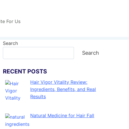
ite For Us
Search
Search
RECENT POSTS
Hair Vigor Vitality Review:
Ingredients, Benefits, and Real
Results
Natural Medicine for Hair Fall