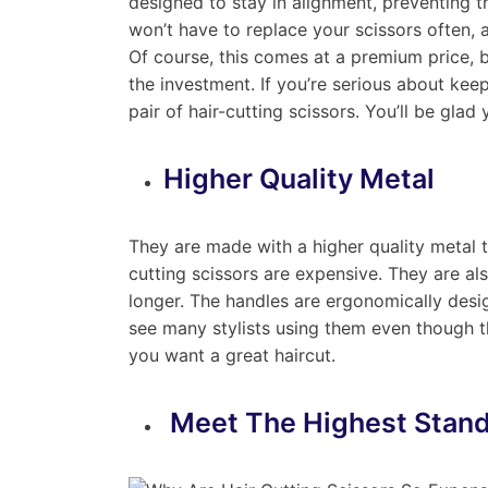
designed to stay in alignment, preventing 
won’t have to replace your scissors often, a
Of course, this comes at a premium price, b
the investment. If you’re serious about keep
pair of hair-cutting scissors. You’ll be glad 
Higher Quality Metal
They are made with a higher quality metal th
cutting scissors are expensive. They are a
longer. The handles are ergonomically desig
see many stylists using them even though t
you want a great haircut.
Meet The Highest Stan