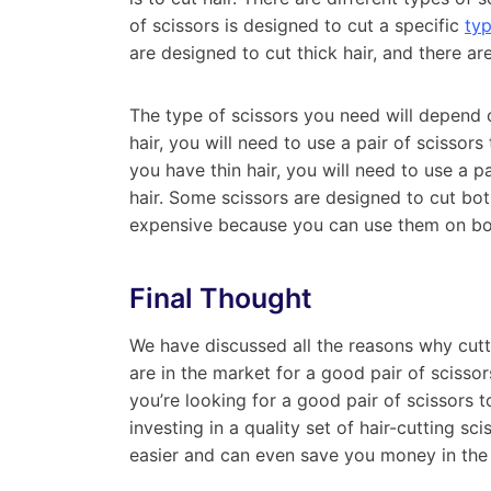
of scissors is designed to cut a specific
typ
are designed to cut thick hair, and there are
The type of scissors you need will depend o
hair, you will need to use a pair of scissors 
you have thin hair, you will need to use a pa
hair. Some scissors are designed to cut bot
expensive because you can use them on bot
Final Thought
We have discussed all the reasons why cutt
are in the market for a good pair of scissors
you’re looking for a good pair of scissors t
investing in a quality set of hair-cutting sc
easier and can even save you money in the 