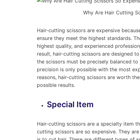
Why Are Hair Cutting S
Hair-cutting scissors are expensive because
ensure they meet the highest standards. The
highest quality, and experienced professio
result, hair-cutting scissors are designed t
the scissors must be precisely balanced to 
precision is only possible with the most exp
reasons, hair-cutting scissors are worth t
possible results.
Special Item
Hair-cutting scissors are a specialty item t
cutting scissors are so expensive. They are
is to cut hair. There are different types of 