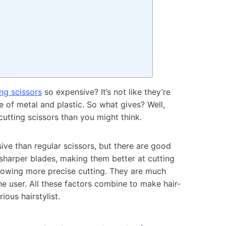
ing scissors
so expensive? It’s not like they’re
 of metal and plastic. So what gives? Well,
cutting scissors than you might think.
ive than regular scissors, but there are good
e sharper blades, making them better at cutting
allowing more precise cutting. They are much
the user. All these factors combine to make hair-
ious hairstylist.