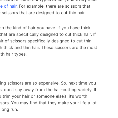
e of hair.
For example, there are scissors that
 scissors that are designed to cut thin hair.
n the kind of hair you have. If you have thick
that are specifically designed to cut thick hair. If
ir of scissors specifically designed to cut thin
h thick and thin hair. These scissors are the most
h hair types.
ing scissors are so expensive. So, next time you
, don’t shy away from the hair-cutting variety. If
o trim your hair or someone else’s, it’s worth
issors. You may find that they make your life a lot
long run.