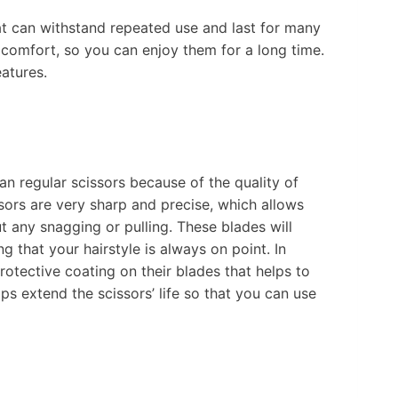
at can withstand repeated use and last for many
 comfort, so you can enjoy them for a long time.
eatures.
an regular scissors because of the quality of
ssors are very sharp and precise, which allows
t any snagging or pulling. These blades will
g that your hairstyle is always on point. In
protective coating on their blades that helps to
ps extend the scissors’ life so that you can use