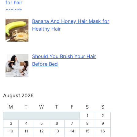
Banana And Honey Hair Mask for
Healthy Hair
Should You Brush Your Hair
Before Bed
August 2026
M
T
W
T
F
S
S
1
2
3
4
5
6
7
8
9
10
11
12
13
14
15
16