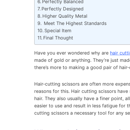
Perfectly Balanced
Perfectly Designed
Higher Quality Metal
Meet The Highest Standards
Special Item
Final Thought
Have you ever wondered why are
hair cutt
made of gold or anything. They’re just made
there’s more to making a good pair of hair-
Hair-cutting scissors are often more expens
reasons for this. Hair cutting scissors hav
hair. They also usually have a finer point, 
easier to use and result in less fatigue for 
cutting scissors a necessary tool for any ser