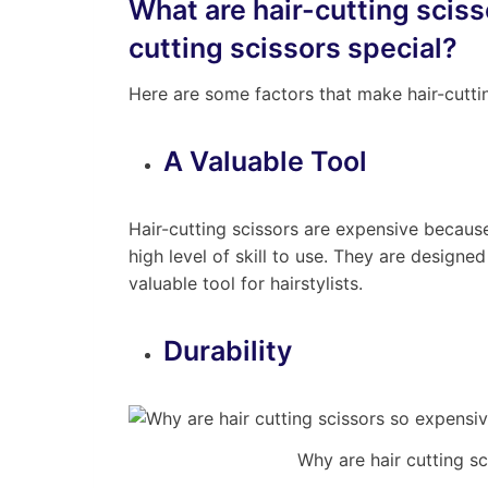
What are hair-cutting scis
cutting scissors special?
Here are some factors that make hair-cuttin
A Valuable Tool
Hair-cutting scissors are expensive because
high level of skill to use. They are designe
valuable tool for hairstylists.
Durability
Why are hair cutting s