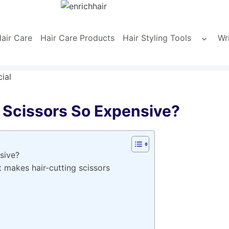
air Care
Hair Care Products
Hair Styling Tools
Wr
Toggle
child
menu
 Scissors So Expensive?
sive?
t makes hair-cutting scissors