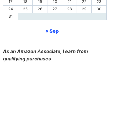
17
18
19
20
21
22
23
24
25
26
27
28
29
30
31
« Sep
As an Amazon Associate, I earn from
qualifying purchases