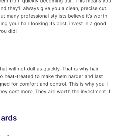
them from quickly becoming dull. This means you
nd they’ll always give you a clean, precise cut.
ut many professional stylists believe it’s worth
ing your hair looking its best, invest in a good
you did!
at will not dull as quickly. That is why hair
lso heat-treated to make them harder and last
ned for comfort and control. This is why you’ll
hey cost more. They are worth the investment if
dards