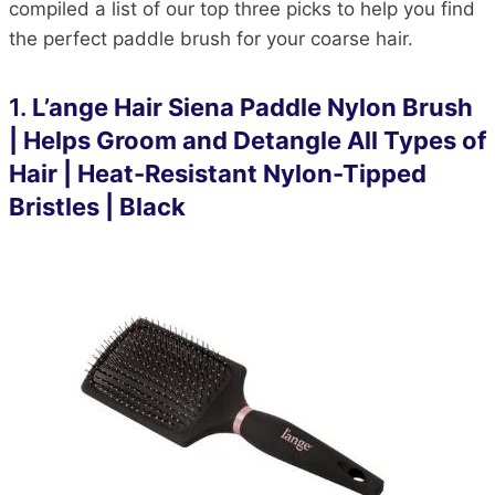
compiled a list of our top three picks to help you find
the perfect paddle brush for your coarse hair.
1
.
L’ange Hair Siena Paddle Nylon Brush
| Helps Groom and Detangle All Types of
Hair | Heat-Resistant Nylon-Tipped
Bristles | Black