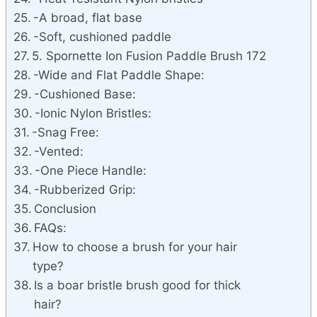
-A broad, flat base
-Soft, cushioned paddle
5. Spornette Ion Fusion Paddle Brush 172
-Wide and Flat Paddle Shape:
-Cushioned Base:
-Ionic Nylon Bristles:
-Snag Free:
-Vented:
-One Piece Handle:
-Rubberized Grip:
Conclusion
FAQs:
How to choose a brush for your hair
type?
Is a boar bristle brush good for thick
hair?