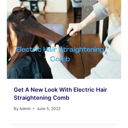
Get A New Look With Electric Hair
Straightening Comb
By
Admin
June 5, 2022