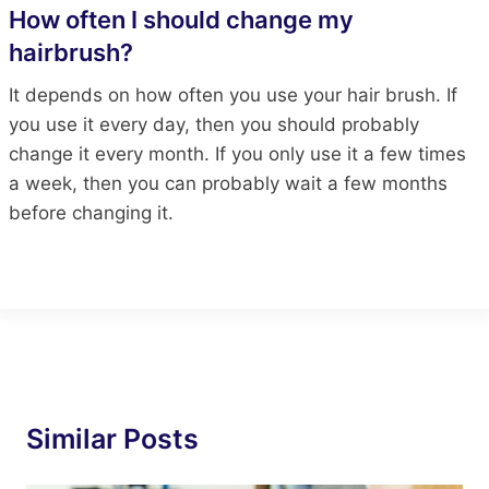
How often I should change my
hairbrush?
It depends on how often you use your hair brush. If
you use it every day, then you should probably
change it every month. If you only use it a few times
a week, then you can probably wait a few months
before changing it.
Similar Posts