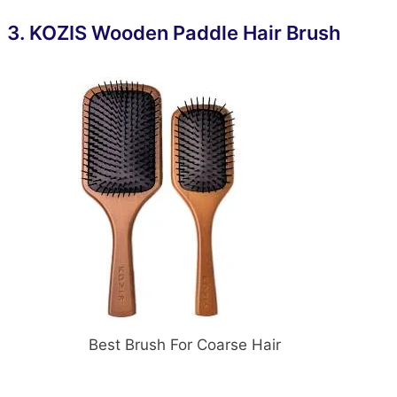
3.
KOZIS Wooden Paddle Hair Brush
Best Brush For Coarse Hair