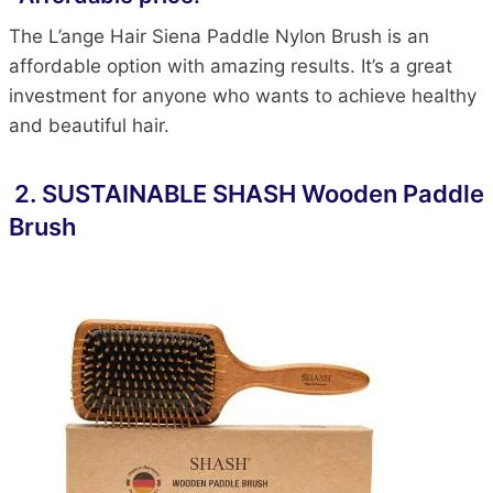
The L’ange Hair Siena Paddle Nylon Brush is an
affordable option with amazing results. It’s a great
investment for anyone who wants to achieve healthy
and beautiful hair.
2.
SUSTAINABLE SHASH Wooden Paddle
Brush