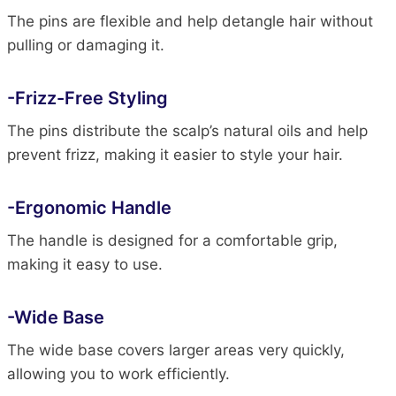
The pins are flexible and help detangle hair without
pulling or damaging it.
-Frizz-Free Styling
The pins distribute the scalp’s natural oils and help
prevent frizz, making it easier to style your hair.
-Ergonomic Handle
The handle is designed for a comfortable grip,
making it easy to use.
-Wide Base
The wide base covers larger areas very quickly,
allowing you to work efficiently.