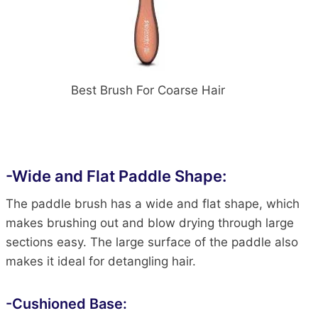
Best Brush For Coarse Hair
-Wide and Flat Paddle Shape:
The paddle brush has a wide and flat shape, which
makes brushing out and blow drying through large
sections easy. The large surface of the paddle also
makes it ideal for detangling hair.
-Cushioned Base: