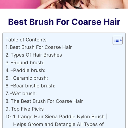
Best Brush For Coarse Hair
Table of Contents
Best Brush For Coarse Hair
Types Of Hair Brushes
–Round brush:
–Paddle brush:
–Ceramic brush:
–Boar bristle brush:
-Wet brush:
The Best Brush For Coarse Hair
Top Five Picks
1. L’ange Hair Siena Paddle Nylon Brush |
Helps Groom and Detangle All Types of