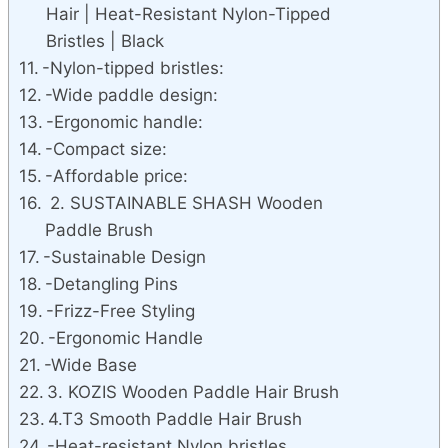
Hair | Heat-Resistant Nylon-Tipped
Bristles | Black
-Nylon-tipped bristles:
-Wide paddle design:
-Ergonomic handle:
-Compact size:
-Affordable price:
2. SUSTAINABLE SHASH Wooden
Paddle Brush
-Sustainable Design
-Detangling Pins
-Frizz-Free Styling
-Ergonomic Handle
-Wide Base
3. KOZIS Wooden Paddle Hair Brush
4.T3 Smooth Paddle Hair Brush
-Heat-resistant Nylon bristles