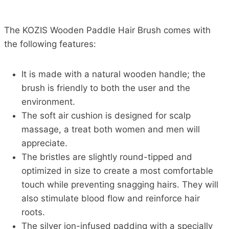
The KOZIS Wooden Paddle Hair Brush comes with
the following features:
It is made with a natural wooden handle; the
brush is friendly to both the user and the
environment.
The soft air cushion is designed for scalp
massage, a treat both women and men will
appreciate.
The bristles are slightly round-tipped and
optimized in size to create a most comfortable
touch while preventing snagging hairs. They will
also stimulate blood flow and reinforce hair
roots.
The silver ion-infused padding with a specially