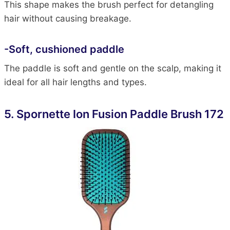
This shape makes the brush perfect for detangling
hair without causing breakage.
-Soft, cushioned paddle
The paddle is soft and gentle on the scalp, making it
ideal for all hair lengths and types.
5.
Spornette Ion Fusion Paddle Brush 172