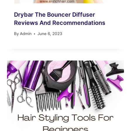
Drybar The Bouncer Diffuser
Reviews And Recommendations
By
Admin
June 6, 2023