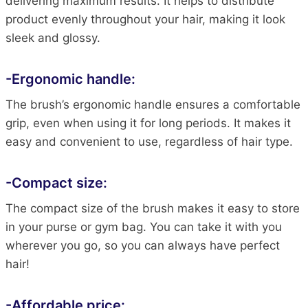
delivering maximum results. It helps to distribute
product evenly throughout your hair, making it look
sleek and glossy.
-Ergonomic handle:
The brush’s ergonomic handle ensures a comfortable
grip, even when using it for long periods. It makes it
easy and convenient to use, regardless of hair type.
-Compact size:
The compact size of the brush makes it easy to store
in your purse or gym bag. You can take it with you
wherever you go, so you can always have perfect
hair!
-Affordable price: