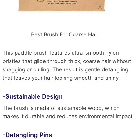
Best Brush For Coarse Hair
This paddle brush features ultra-smooth nylon
bristles that glide through thick, coarse hair without
snagging or pulling. The result is gentle detangling
that leaves your hair looking smooth and shiny.
-Sustainable Design
The brush is made of sustainable wood, which
makes it durable and reduces environmental impact.
-Detangling Pins