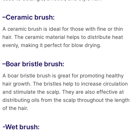
–
Ceramic brush:
A ceramic brush is ideal for those with fine or thin
hair. The ceramic material helps to distribute heat
evenly, making it perfect for blow drying.
–
Boar bristle brush
:
A boar bristle brush is great for promoting healthy
hair growth. The bristles help to increase circulation
and stimulate the scalp. They are also effective at
distributing oils from the scalp throughout the length
of the hair.
-Wet brush: