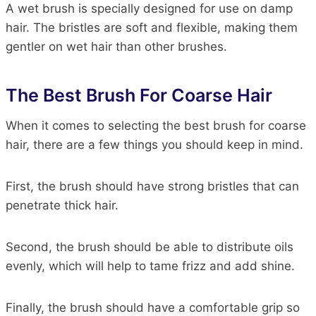
A wet brush is specially designed for use on damp
hair. The bristles are soft and flexible, making them
gentler on wet hair than other brushes.
The Best Brush For Coarse Hair
When it comes to selecting the best brush for coarse
hair, there are a few things you should keep in mind.
First, the brush should have strong bristles that can
penetrate thick hair.
Second, the brush should be able to distribute oils
evenly, which will help to tame frizz and add shine.
Finally, the brush should have a comfortable grip so