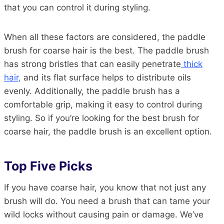
that you can control it during styling.
When all these factors are considered, the paddle
brush for coarse hair is the best. The paddle brush
has strong bristles that can easily penetrate
thick
hair,
and its flat surface helps to distribute oils
evenly. Additionally, the paddle brush has a
comfortable grip, making it easy to control during
styling. So if you’re looking for the best brush for
coarse hair, the paddle brush is an excellent option.
Top Five Picks
If you have coarse hair, you know that not just any
brush will do. You need a brush that can tame your
wild locks without causing pain or damage. We’ve