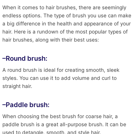
When it comes to hair brushes, there are seemingly
endless options. The type of brush you use can make
a big difference in the health and appearance of your
hair. Here is a rundown of the most popular types of
hair brushes, along with their best uses:
–
Round brush:
A round brush is ideal for creating smooth, sleek
styles. You can use it to add volume and curl to
straight hair.
–
Paddle brush
:
When choosing the best brush for coarse hair, a
paddle brush is a great all-purpose brush. It can be
used to detangle, smooth, and style hair.