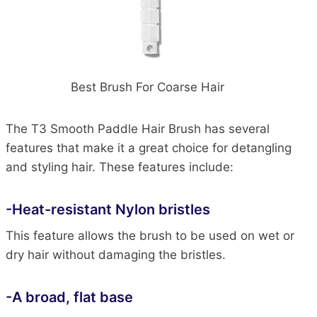
Best Brush For Coarse Hair
The T3 Smooth Paddle Hair Brush has several
features that make it a great choice for detangling
and styling hair. These features include:
-Heat-resistant Nylon bristles
This feature allows the brush to be used on wet or
dry hair without damaging the bristles.
-A broad, flat base