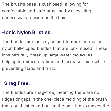
The brush’s base is cushioned, allowing for
comfortable and safe brushing by alleviating
unnecessary tension on the hair.
-Ionic Nylon Bristles:
The bristles are ionic nylon and feature tourmaline
nylon ball-tipped bristles that are ion-infused. These
ions naturally break up large water molecules,
helping to reduce dry time and increase shine while
preventing static and frizz.
-Snag Free:
The bristles are snag-free, meaning there are no
ridges or gaps in the one-piece molding of the brush
that could catch and pull at the hair. It also makes the