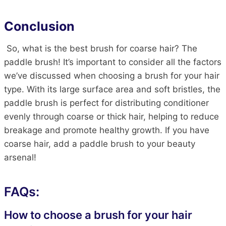
Conclusion
So, what is the best brush for coarse hair? The
paddle brush! It’s important to consider all the factors
we’ve discussed when choosing a brush for your hair
type. With its large surface area and soft bristles, the
paddle brush is perfect for distributing conditioner
evenly through coarse or thick hair, helping to reduce
breakage and promote healthy growth. If you have
coarse hair, add a paddle brush to your beauty
arsenal!
FAQs:
How to choose a brush for your hair