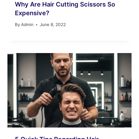
Why Are Hair Cutting Scissors So
Expensive?
By
Admin
June 8, 2022