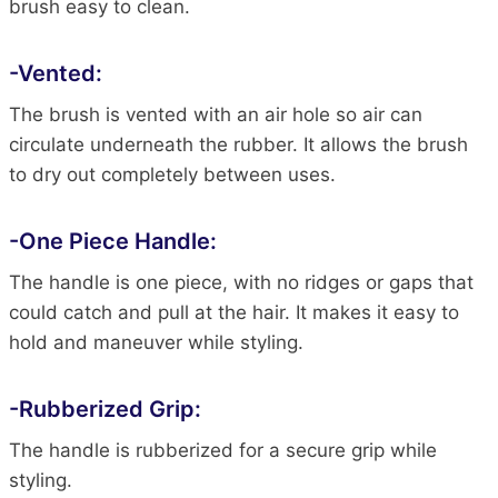
brush easy to clean.
-Vented:
The brush is vented with an air hole so air can
circulate underneath the rubber. It allows the brush
to dry out completely between uses.
-One Piece Handle:
The handle is one piece, with no ridges or gaps that
could catch and pull at the hair. It makes it easy to
hold and maneuver while styling.
-Rubberized Grip:
The handle is rubberized for a secure grip while
styling.