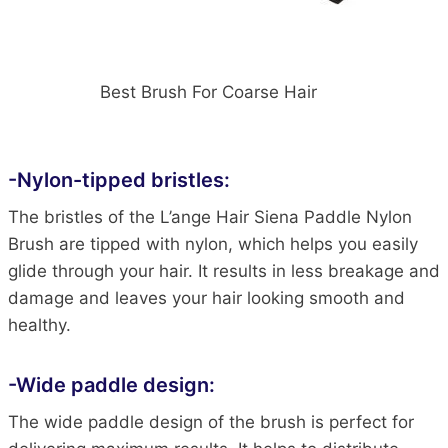
Best Brush For Coarse Hair
-Nylon-tipped bristles:
The bristles of the L’ange Hair Siena Paddle Nylon
Brush are tipped with nylon, which helps you easily
glide through your hair. It results in less breakage and
damage and leaves your hair looking smooth and
healthy.
-Wide paddle design:
The wide paddle design of the brush is perfect for