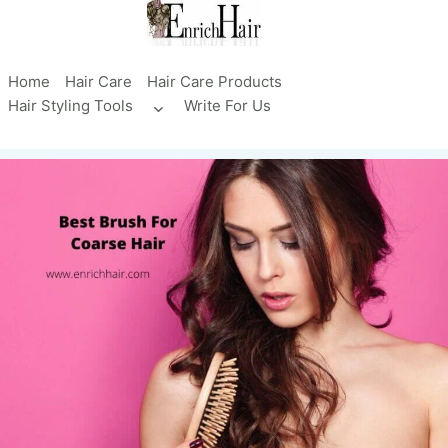
Skip
to
content
Home
Hair Care
Hair Care Products
Hair Styling Tools
Write For Us
Toggle
child
menu