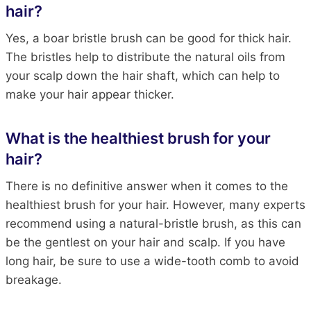
hair?
Yes, a boar bristle brush can be good for thick hair.
The bristles help to distribute the natural oils from
your scalp down the hair shaft, which can help to
make your hair appear thicker.
What is the healthiest brush for your
hair?
There is no definitive answer when it comes to the
healthiest brush for your hair. However, many experts
recommend using a natural-bristle brush, as this can
be the gentlest on your hair and scalp. If you have
long hair, be sure to use a wide-tooth comb to avoid
breakage.