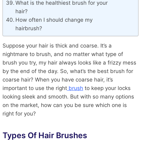
What is the healthiest brush for your
hair?
How often I should change my
hairbrush?
Suppose your hair is thick and coarse. It’s a
nightmare to brush, and no matter what type of
brush you try, my hair always looks like a frizzy mess
by the end of the day. So, what’s the best brush for
coarse hair? When you have coarse hair, it’s
important to use the right
brush
to keep your locks
looking sleek and smooth. But with so many options
on the market, how can you be sure which one is
right for you?
Types Of Hair Brushes