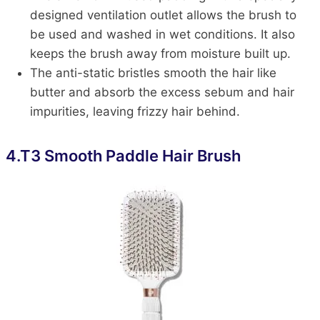
designed ventilation outlet allows the brush to
be used and washed in wet conditions. It also
keeps the brush away from moisture built up.
The anti-static bristles smooth the hair like
butter and absorb the excess sebum and hair
impurities, leaving frizzy hair behind.
4.
T3 Smooth Paddle Hair Brush