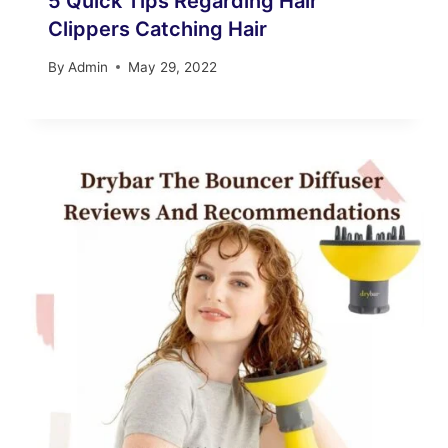
5 Quick Tips Regarding Hair
Clippers Catching Hair
By
Admin
May 29, 2022