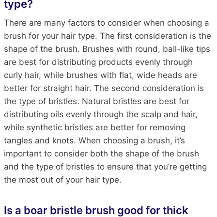
type?
There are many factors to consider when choosing a
brush for your hair type. The first consideration is the
shape of the brush. Brushes with round, ball-like tips
are best for distributing products evenly through
curly hair, while brushes with flat, wide heads are
better for straight hair. The second consideration is
the type of bristles. Natural bristles are best for
distributing oils evenly through the scalp and hair,
while synthetic bristles are better for removing
tangles and knots. When choosing a brush, it’s
important to consider both the shape of the brush
and the type of bristles to ensure that you’re getting
the most out of your hair type.
Is a boar bristle brush good for thick