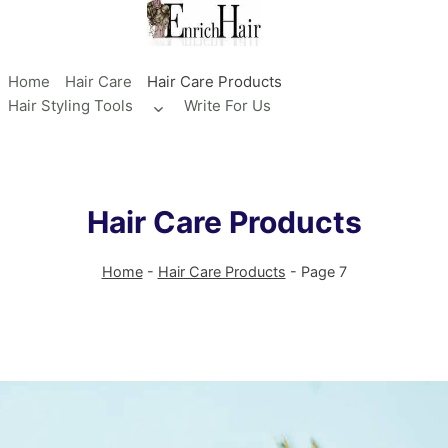
Skip
to
content
Home
Hair Care
Hair Care Products
Hair Styling Tools
Write For Us
Toggle
child
menu
Hair Care Products
Home
-
Hair Care Products
-
Page 7