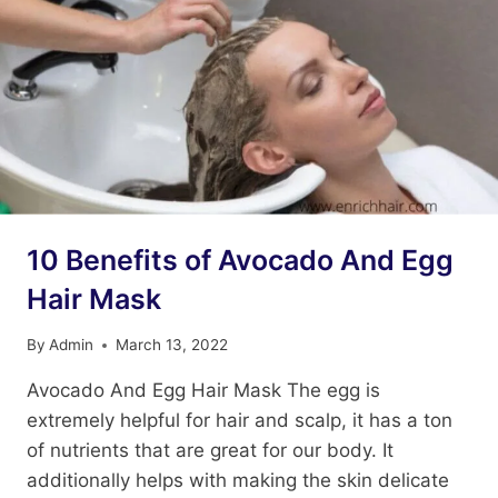
10 Benefits of Avocado And Egg
Hair Mask
By
Admin
March 13, 2022
Avocado And Egg Hair Mask The egg is
extremely helpful for hair and scalp, it has a ton
of nutrients that are great for our body. It
additionally helps with making the skin delicate