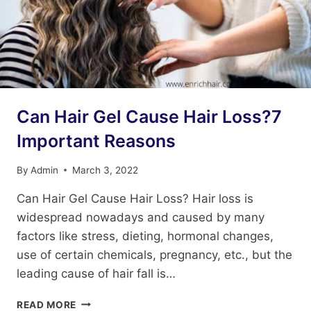
Can Hair Gel Cause Hair Loss?7
Important Reasons
By
Admin
March 3, 2022
Can Hair Gel Cause Hair Loss? Hair loss is
widespread nowadays and caused by many
factors like stress, dieting, hormonal changes,
use of certain chemicals, pregnancy, etc., but the
leading cause of hair fall is…
CAN
READ MORE