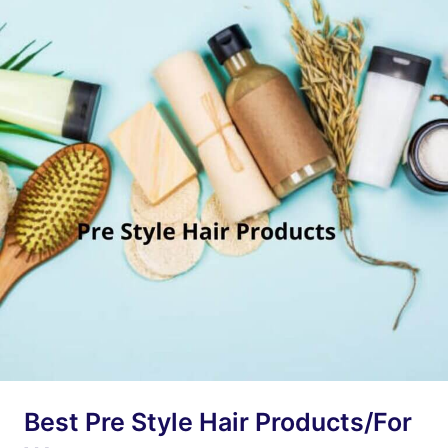
Best Pre Style Hair Products/For