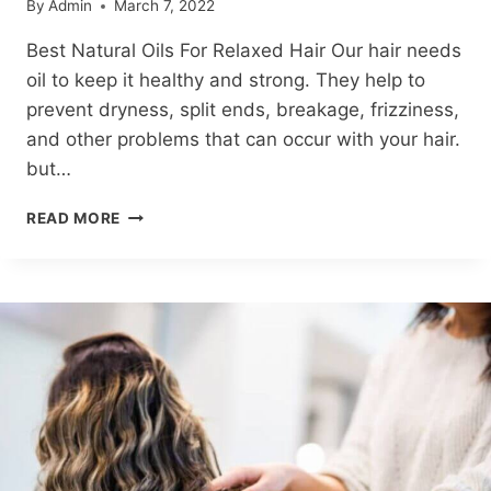
By
Admin
March 7, 2022
Best Natural Oils For Relaxed Hair Our hair needs
oil to keep it healthy and strong. They help to
prevent dryness, split ends, breakage, frizziness,
and other problems that can occur with your hair.
but…
8
READ MORE
BEST
NATURAL
OILS
FOR
RELAXED
HAIR