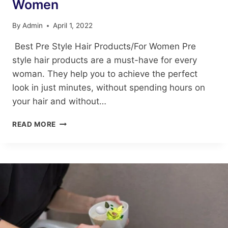
Women
By
Admin
April 1, 2022
Best Pre Style Hair Products/For Women Pre
style hair products are a must-have for every
woman. They help you to achieve the perfect
look in just minutes, without spending hours on
your hair and without…
BEST
READ MORE
PRE
STYLE
HAIR
PRODUCTS/FOR
WOMEN