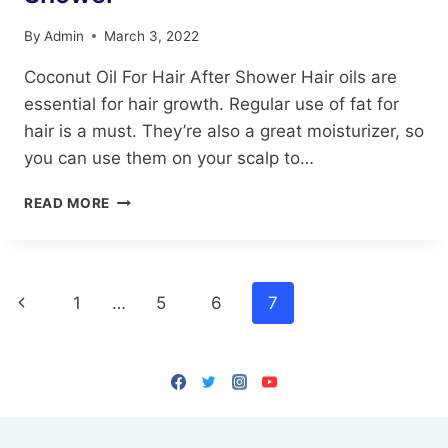
By
Admin
March 3, 2022
Coconut Oil For Hair After Shower Hair oils are
essential for hair growth. Regular use of fat for
hair is a must. They’re also a great moisturizer, so
you can use them on your scalp to…
COCONUT
READ MORE
OIL
FOR
HAIR
AFTER
Page
Previous
1
…
5
6
7
SHOWER
navigation
Page