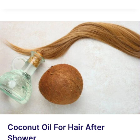
HAIR
GEL
CAUSE
HAIR
LOSS?
7
IMPORTANT
REASONS
Coconut Oil For Hair After
Shower