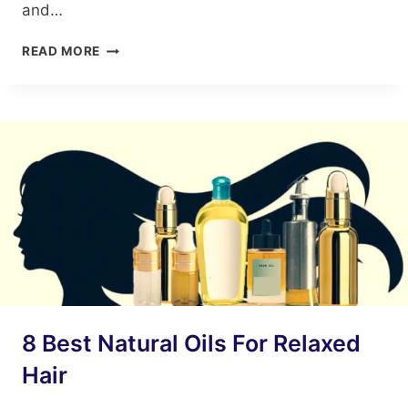
and…
10
READ MORE
BENEFITS
OF
AVOCADO
AND
EGG
HAIR
MASK
8 Best Natural Oils For Relaxed
Hair