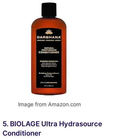
Image from Amazon.com
5.
BIOLAGE Ultra Hydrasource
Conditione
r