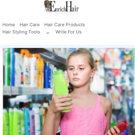
Skip
to
content
Home
Hair Care
Hair Care Products
Hair Styling Tools
Write For Us
Toggle
child
menu