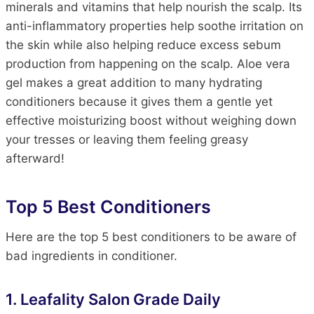
minerals and vitamins that help nourish the scalp. Its
anti-inflammatory properties help soothe irritation on
the skin while also helping reduce excess sebum
production from happening on the scalp. Aloe vera
gel makes a great addition to many hydrating
conditioners because it gives them a gentle yet
effective moisturizing boost without weighing down
your tresses or leaving them feeling greasy
afterward!
Top 5 Best Conditioners
Here are the top 5 best conditioners to be aware of
bad ingredients in conditioner.
1. Leafality Salon Grade Daily