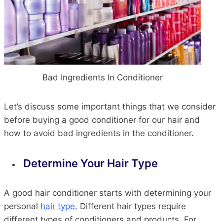
Bad Ingredients In Conditioner
Let’s discuss some important things that we consider
before buying a good conditioner for our hair and
how to avoid bad ingredients in the conditioner.
Determine Your Hair Type
A good hair conditioner starts with determining your
personal
hair type.
Different hair types require
different types of conditioners and products. For