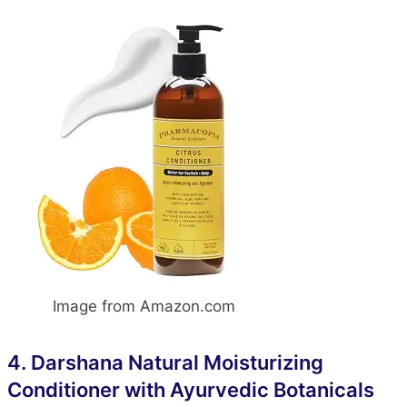
Image from Amazon.com
4.
Darshana Natural Moisturizing
Conditioner with Ayurvedic Botanicals