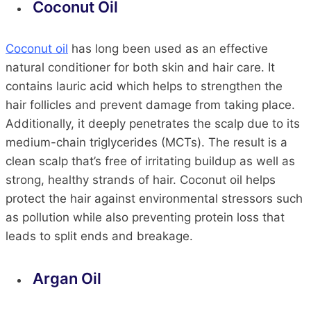
Coconut Oil
Coconut oil
has long been used as an effective
natural conditioner for both skin and hair care. It
contains lauric acid which helps to strengthen the
hair follicles and prevent damage from taking place.
Additionally, it deeply penetrates the scalp due to its
medium-chain triglycerides (MCTs). The result is a
clean scalp that’s free of irritating buildup as well as
strong, healthy strands of hair. Coconut oil helps
protect the hair against environmental stressors such
as pollution while also preventing protein loss that
leads to split ends and breakage.
Argan Oil