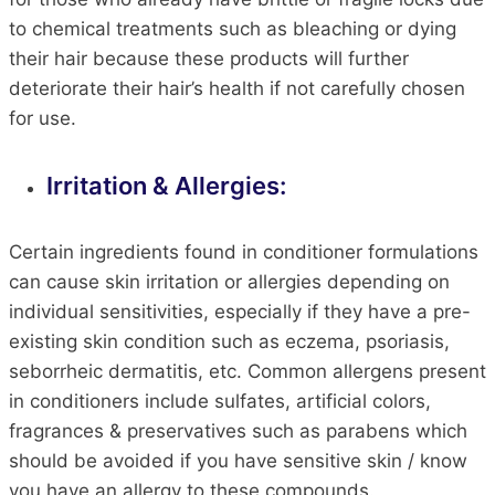
to chemical treatments such as bleaching or dying
their hair because these products will further
deteriorate their hair’s health if not carefully chosen
for use.
Irritation & Allergies:
Certain ingredients found in conditioner formulations
can cause skin irritation or allergies depending on
individual sensitivities, especially if they have a pre-
existing skin condition such as eczema, psoriasis,
seborrheic dermatitis, etc. Common allergens present
in conditioners include sulfates, artificial colors,
fragrances & preservatives such as parabens which
should be avoided if you have sensitive skin / know
you have an allergy to these compounds.