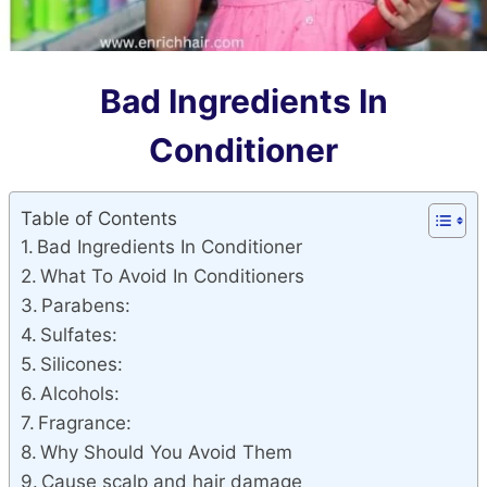
Bad Ingredients In
Conditioner
Table of Contents
Bad Ingredients In Conditioner
What To Avoid In Conditioners
Parabens:
Sulfates:
Silicones:
Alcohols:
Fragrance:
Why Should You Avoid Them
Cause scalp and hair damage