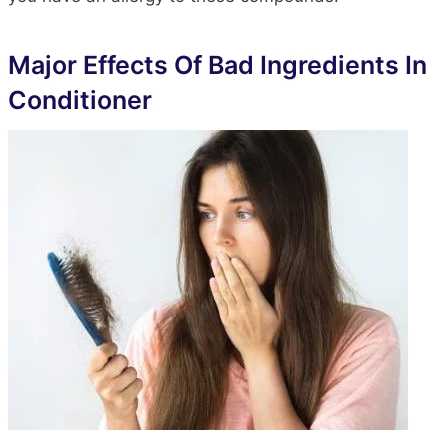
Major Effects Of Bad Ingredients In
Conditioner