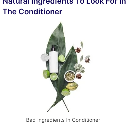
Natural Ingredients To Look For In
The Conditioner
Bad Ingredients In Conditioner