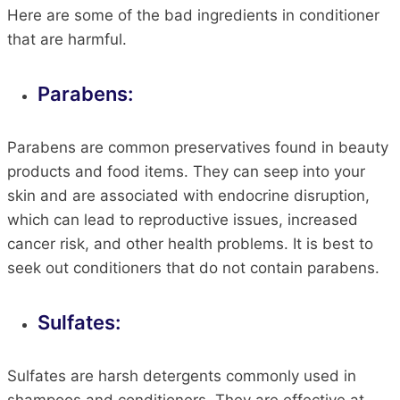
Here are some of the bad ingredients in conditioner
that are harmful.
Parabens:
Parabens are common preservatives found in beauty
products and food items. They can seep into your
skin and are associated with endocrine disruption,
which can lead to reproductive issues, increased
cancer risk, and other health problems. It is best to
seek out conditioners that do not contain parabens.
Sulfates:
Sulfates are harsh detergents commonly used in