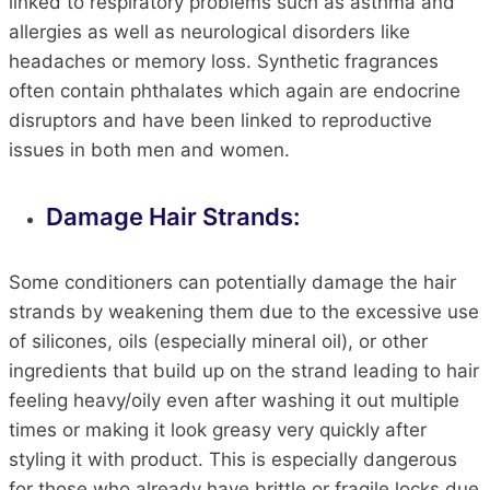
linked to respiratory problems such as asthma and
allergies as well as neurological disorders like
headaches or memory loss. Synthetic fragrances
often contain phthalates which again are endocrine
disruptors and have been linked to reproductive
issues in both men and women.
Damage Hair Strands:
Some conditioners can potentially damage the hair
strands by weakening them due to the excessive use
of silicones, oils (especially mineral oil), or other
ingredients that build up on the strand leading to hair
feeling heavy/oily even after washing it out multiple
times or making it look greasy very quickly after
styling it with product. This is especially dangerous
for those who already have brittle or fragile locks due