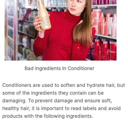
Bad Ingredients In Conditioner
Conditioners are used to soften and hydrate hair, but
some of the ingredients they contain can be
damaging. To prevent damage and ensure soft,
healthy hair, it is important to read labels and avoid
products with the following ingredients.