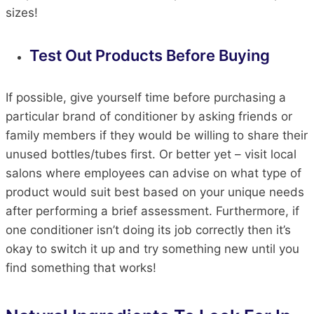
sizes!
Test Out Products Before Buying
If possible, give yourself time before purchasing a
particular brand of conditioner by asking friends or
family members if they would be willing to share their
unused bottles/tubes first. Or better yet – visit local
salons where employees can advise on what type of
product would suit best based on your unique needs
after performing a brief assessment. Furthermore, if
one conditioner isn’t doing its job correctly then it’s
okay to switch it up and try something new until you
find something that works!