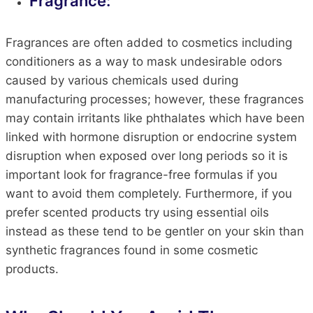
Fragrance:
Fragrances are often added to cosmetics including
conditioners as a way to mask undesirable odors
caused by various chemicals used during
manufacturing processes; however, these fragrances
may contain irritants like phthalates which have been
linked with hormone disruption or endocrine system
disruption when exposed over long periods so it is
important look for fragrance-free formulas if you
want to avoid them completely. Furthermore, if you
prefer scented products try using essential oils
instead as these tend to be gentler on your skin than
synthetic fragrances found in some cosmetic
products.