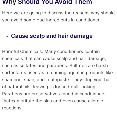
Why Should You Avoid Them
Here we are going to discuss the reasons why should
you avoid some bad ingredients in conditioner.
Cause scalp and hair damage
Harmful Chemicals: Many conditioners contain
chemicals that can cause scalp and hair damage,
such as sulfates and parabens. Sulfates are harsh
surfactants used as a foaming agent in products like
shampoo, soap, and toothpaste. They strip your hair
of natural oils, leaving it dry and dull-looking.
Parabens are preservatives found in conditioners
that can irritate the skin and even cause allergic
reactions.