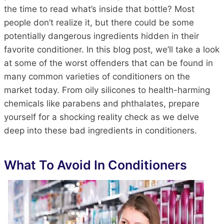
the time to read what’s inside that bottle? Most
people don’t realize it, but there could be some
potentially dangerous ingredients hidden in their
favorite conditioner. In this blog post, we’ll take a look
at some of the worst offenders that can be found in
many common varieties of conditioners on the
market today. From oily silicones to health-harming
chemicals like parabens and phthalates, prepare
yourself for a shocking reality check as we delve
deep into these bad ingredients in conditioners.
What To Avoid In
Conditioners