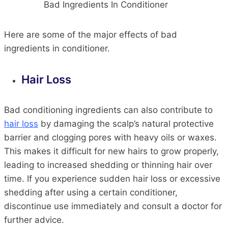
Bad Ingredients In Conditioner
Here are some of the major effects of bad
ingredients in conditioner.
Hair Loss
Bad conditioning ingredients can also contribute to
hair loss
by damaging the scalp’s natural protective
barrier and clogging pores with heavy oils or waxes.
This makes it difficult for new hairs to grow properly,
leading to increased shedding or thinning hair over
time. If you experience sudden hair loss or excessive
shedding after using a certain conditioner,
discontinue use immediately and consult a doctor for
further advice.