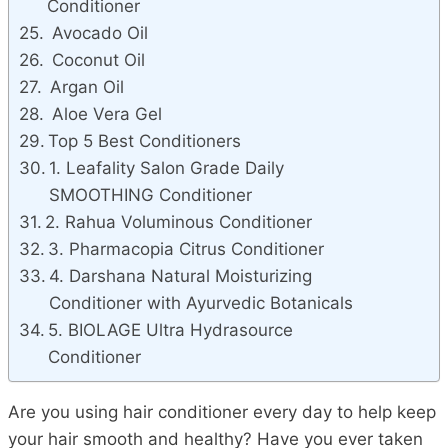
Conditioner
Avocado Oil
Coconut Oil
Argan Oil
Aloe Vera Gel
Top 5 Best Conditioners
1. Leafality Salon Grade Daily
SMOOTHING Conditioner
2. Rahua Voluminous Conditioner
3. Pharmacopia Citrus Conditioner
4. Darshana Natural Moisturizing
Conditioner with Ayurvedic Botanicals
5. BIOLAGE Ultra Hydrasource
Conditioner
Are you using hair conditioner every day to help keep
your hair smooth and healthy? Have you ever taken