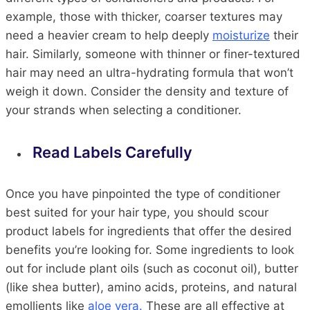
example, those with thicker, coarser textures may
need a heavier cream to help deeply
moisturize
their
hair. Similarly, someone with thinner or finer-textured
hair may need an ultra-hydrating formula that won’t
weigh it down. Consider the density and texture of
your strands when selecting a conditioner.
Read Labels Carefully
Once you have pinpointed the type of conditioner
best suited for your hair type, you should scour
product labels for ingredients that offer the desired
benefits you’re looking for. Some ingredients to look
out for include plant oils (such as coconut oil), butter
(like shea butter), amino acids, proteins, and natural
emollients like
aloe vera.
These are all effective at