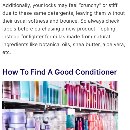
Additionally, your locks may feel “crunchy” or stiff
due to these same detergents, leaving them without
their usual softness and bounce. So always check
labels before purchasing a new product – opting
instead for lighter formulas made from natural
ingredients like botanical oils, shea butter, aloe vera,
etc.
How To Find A Good Conditioner