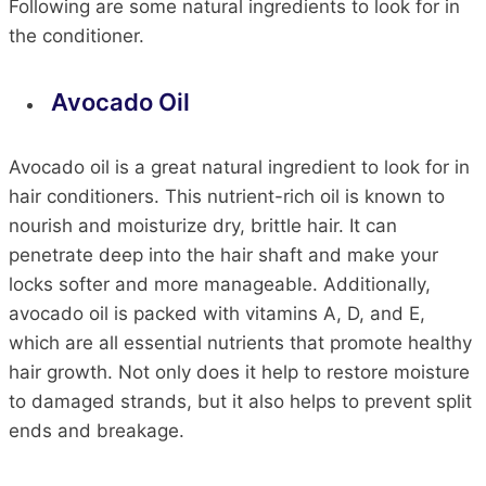
Following are some natural ingredients to look for in
the conditioner.
Avocado Oil
Avocado oil is a great natural ingredient to look for in
hair conditioners. This nutrient-rich oil is known to
nourish and moisturize dry, brittle hair. It can
penetrate deep into the hair shaft and make your
locks softer and more manageable. Additionally,
avocado oil is packed with vitamins A, D, and E,
which are all essential nutrients that promote healthy
hair growth. Not only does it help to restore moisture
to damaged strands, but it also helps to prevent split
ends and breakage.