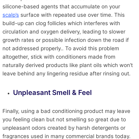
silicone-based agents that accumulate on your
scalp’s
surface with repeated use over time. This
build-up can clog follicles which interferes with
circulation and oxygen delivery, leading to slower
growth rates or possible infection down the road if
not addressed properly.. To avoid this problem
altogether, stick with conditioners made from
naturally derived products like plant oils which won’t
leave behind any lingering residue after rinsing out.
Unpleasant Smell & Feel
Finally, using a bad conditioning product may leave
you feeling clean but not smelling so great due to
unpleasant odors created by harsh detergents or
fragrances used in many commercial brands today.