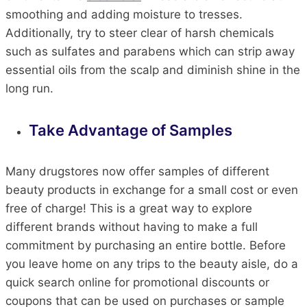
smoothing and adding moisture to tresses.
Additionally, try to steer clear of harsh chemicals
such as sulfates and parabens which can strip away
essential oils from the scalp and diminish shine in the
long run.
Take Advantage of Samples
Many drugstores now offer samples of different
beauty products in exchange for a small cost or even
free of charge! This is a great way to explore
different brands without having to make a full
commitment by purchasing an entire bottle. Before
you leave home on any trips to the beauty aisle, do a
quick search online for promotional discounts or
coupons that can be used on purchases or sample