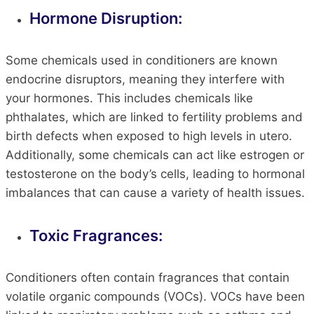
Hormone Disruption:
Some chemicals used in conditioners are known
endocrine disruptors, meaning they interfere with
your hormones. This includes chemicals like
phthalates, which are linked to fertility problems and
birth defects when exposed to high levels in utero.
Additionally, some chemicals can act like estrogen or
testosterone on the body’s cells, leading to hormonal
imbalances that can cause a variety of health issues.
Toxic Fragrances:
Conditioners often contain fragrances that contain
volatile organic compounds (VOCs). VOCs have been