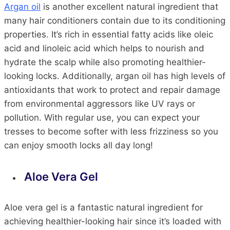
Argan oil
is another excellent natural ingredient that
many hair conditioners contain due to its conditioning
properties. It’s rich in essential fatty acids like oleic
acid and linoleic acid which helps to nourish and
hydrate the scalp while also promoting healthier-
looking locks. Additionally, argan oil has high levels of
antioxidants that work to protect and repair damage
from environmental aggressors like UV rays or
pollution. With regular use, you can expect your
tresses to become softer with less frizziness so you
can enjoy smooth locks all day long!
Aloe Vera Gel
Aloe vera gel is a fantastic natural ingredient for
achieving healthier-looking hair since it’s loaded with