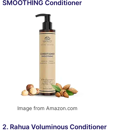
SMOOTHING Conditioner
Image from Amazon.com
2.
Rahua Voluminous Conditioner