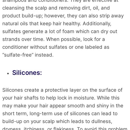
shampoos and conditioners. They are effective at
cleansing the scalp and removing dirt, oil, and
product build-up; however, they can also strip away
natural oils that keep hair healthy. Additionally,
sulfates generate a lot of foam which can dry out
strands over time. When possible, look for a
conditioner without sulfates or one labeled as
“sulfate-free” instead.
Silicones:
Silicones create a protective layer on the surface of
your hair shafts to help lock in moisture. While this
may make your hair appear smooth and shiny in the
short term, long-term use of silicones can lead to
build-up on your scalp which leads to dullness,
dryness, itchiness, or flakiness. To avoid this problem