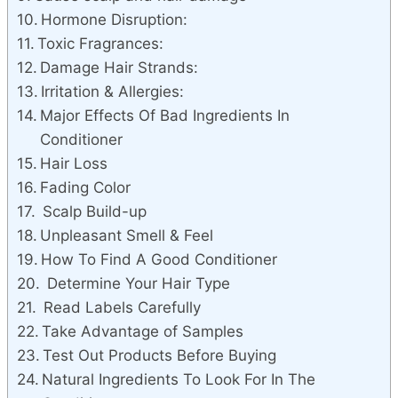
Hormone Disruption:
Toxic Fragrances:
Damage Hair Strands:
Irritation & Allergies:
Major Effects Of Bad Ingredients In
Conditioner
Hair Loss
Fading Color
Scalp Build-up
Unpleasant Smell & Feel
How To Find A Good Conditioner
Determine Your Hair Type
Read Labels Carefully
Take Advantage of Samples
Test Out Products Before Buying
Natural Ingredients To Look For In The