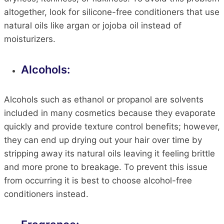
altogether, look for silicone-free conditioners that use
natural oils like argan or jojoba oil instead of
moisturizers.
Alcohols:
Alcohols such as ethanol or propanol are solvents
included in many cosmetics because they evaporate
quickly and provide texture control benefits; however,
they can end up drying out your hair over time by
stripping away its natural oils leaving it feeling brittle
and more prone to breakage. To prevent this issue
from occurring it is best to choose alcohol-free
conditioners instead.