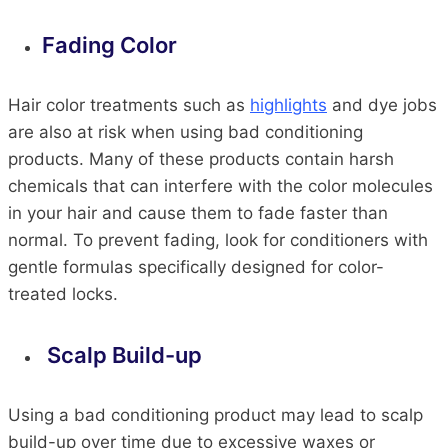
Fading Color
Hair color treatments such as
highlights
and dye jobs
are also at risk when using bad conditioning
products. Many of these products contain harsh
chemicals that can interfere with the color molecules
in your hair and cause them to fade faster than
normal. To prevent fading, look for conditioners with
gentle formulas specifically designed for color-
treated locks.
Scalp Build-up
Using a bad conditioning product may lead to scalp
build-up over time due to excessive waxes or