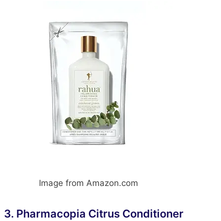
Image from Amazon.com
3.
Pharmacopia Citrus Conditioner