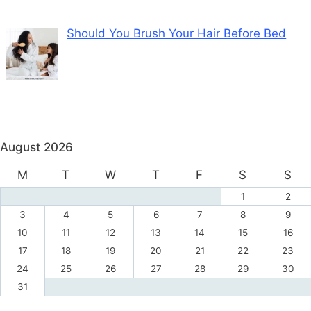
Should You Brush Your Hair Before Bed
August 2026
M
T
W
T
F
S
S
1
2
3
4
5
6
7
8
9
10
11
12
13
14
15
16
17
18
19
20
21
22
23
24
25
26
27
28
29
30
31