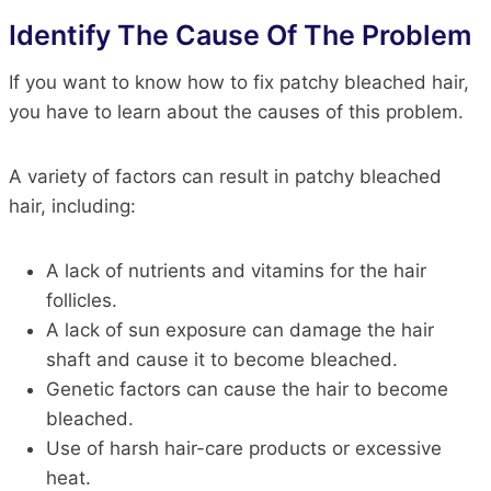
Identify The Cause Of The Problem
If you want to know how to fix patchy bleached hair,
you have to learn about the causes of this problem.
A variety of factors can result in patchy bleached
hair, including:
A lack of nutrients and vitamins for the hair
follicles.
A lack of sun exposure can damage the hair
shaft and cause it to become bleached.
Genetic factors can cause the hair to become
bleached.
Use of harsh hair-care products or excessive
heat.