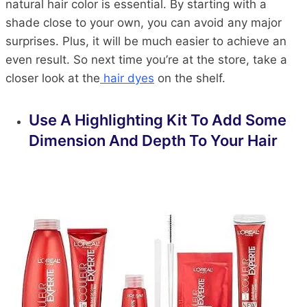
natural hair color is essential. By starting with a
shade close to your own, you can avoid any major
surprises. Plus, it will be much easier to achieve an
even result. So next time you’re at the store, take a
closer look at the
hair dyes
on the shelf.
Use A Highlighting Kit To Add Some
Dimension And Depth To Your Hair