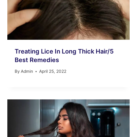
Treating Lice In Long Thick Hair/5
Best Remedies
By
Admin
April 25, 2022