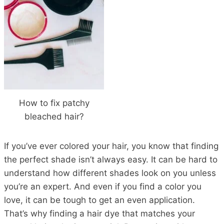
How to fix patchy
bleached hair?
If you’ve ever colored your hair, you know that finding
the perfect shade isn’t always easy. It can be hard to
understand how different shades look on you unless
you’re an expert. And even if you find a color you
love, it can be tough to get an even application.
That’s why finding a hair dye that matches your