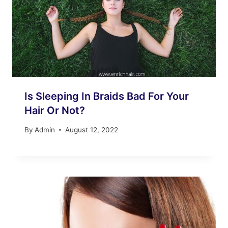
Is Sleeping In Braids Bad For Your
Hair Or Not?
By
Admin
August 12, 2022