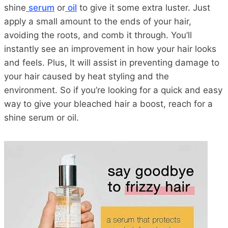
shine
serum
or
oil
to give it some extra luster. Just
apply a small amount to the ends of your hair,
avoiding the roots, and comb it through. You’ll
instantly see an improvement in how your hair looks
and feels. Plus, It will assist in preventing damage to
your hair caused by heat styling and the
environment. So if you’re looking for a quick and easy
way to give your bleached hair a boost, reach for a
shine serum or oil.