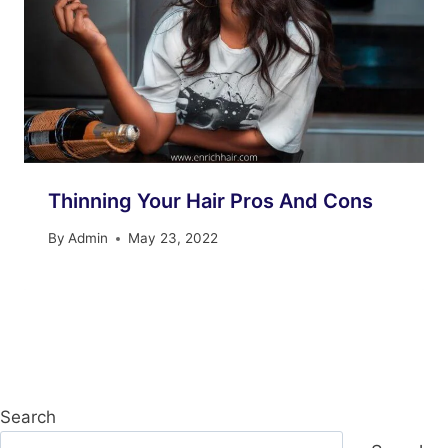
Thinning Your Hair Pros And Cons
By
Admin
May 23, 2022
Search