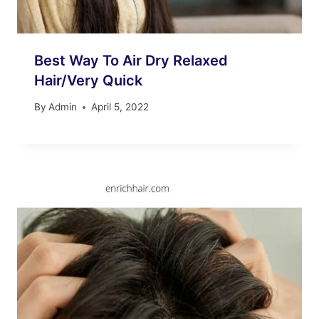
Best Way To Air Dry Relaxed
Hair/Very Quick
By
Admin
April 5, 2022