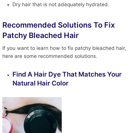
Dry hair that is not adequately hydrated.
Recommended Solutions To Fix
Patchy Bleached Hair
If you want to learn how to fix patchy bleached hair,
here are some recommended solutions.
Find A Hair Dye That Matches Your
Natural Hair Color