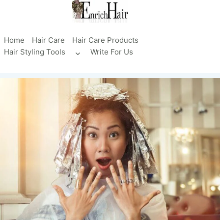
Skip
to
content
Home
Hair Care
Hair Care Products
Hair Styling Tools
Write For Us
Toggle
child
menu