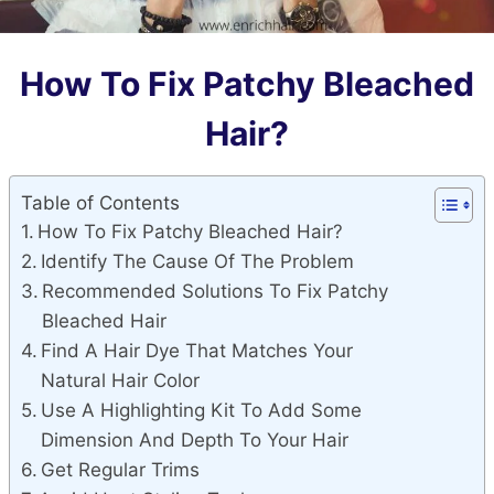
How To Fix Patchy Bleached
Hair?
Table of Contents
How To Fix Patchy Bleached Hair?
Identify The Cause Of The Problem
Recommended Solutions To Fix Patchy
Bleached Hair
Find A Hair Dye That Matches Your
Natural Hair Color
Use A Highlighting Kit To Add Some
Dimension And Depth To Your Hair
Get Regular Trims