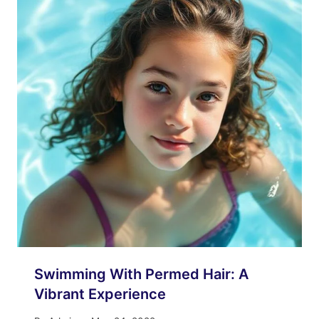
Swimming With Permed Hair: A
Vibrant Experience