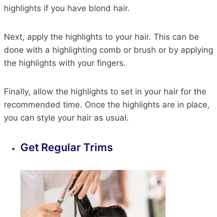
highlights if you have blond hair.
Next, apply the highlights to your hair. This can be
done with a highlighting comb or brush or by applying
the highlights with your fingers.
Finally, allow the highlights to set in your hair for the
recommended time. Once the highlights are in place,
you can style your hair as usual.
Get Regular Trims