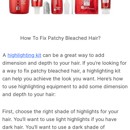
How To Fix Patchy Bleached Hair?
A
highlighting kit
can be a great way to add
dimension and depth to your hair. If you’re looking for
a way to fix patchy bleached hair, a highlighting kit
can help you achieve the look you want. Here’s how
to use highlighting equipment to add some dimension
and depth to your hair:
First, choose the right shade of highlights for your
hair. You’ll want to use light highlights if you have
dark hair. You’ll want to use a dark shade of