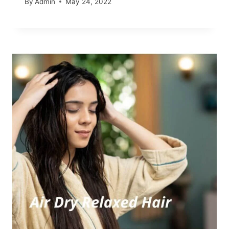
By
Admin
May 24, 2022