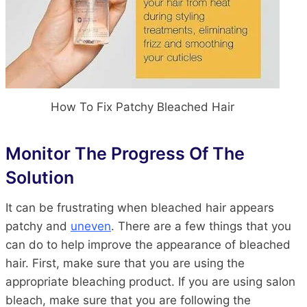
How To Fix Patchy Bleached Hair
Monitor The Progress Of The
Solution
It can be frustrating when bleached hair appears
patchy and
uneven
. There are a few things that you
can do to help improve the appearance of bleached
hair. First, make sure that you are using the
appropriate bleaching product. If you are using salon
bleach, make sure that you are following the