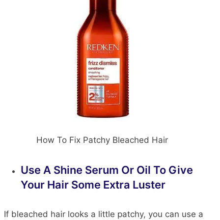
How To Fix Patchy Bleached Hair
Use A Shine Serum Or Oil To Give
Your Hair Some Extra Luster
If bleached hair looks a little patchy, you can use a