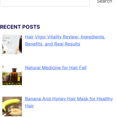
Search
RECENT POSTS
Hair Vigor Vitality Review: Ingredients,
Benefits, and Real Results
Natural Medicine for Hair Fall
Banana And Honey Hair Mask for Healthy
Hair