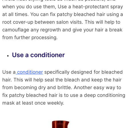
when you do use them, Use a heat-protectant spray
at all times. You can fix patchy bleached hair using a
root cover-up between salon visits. This will help to
camouflage any regrowth and give your hair a break
from further processing.
Use a conditioner
Use a
conditioner
specifically designed for bleached
hair. This will help seal the bleach and keep the hair
from becoming dry and brittle. Another easy way to
fix patchy bleached hair is to use a deep conditioning
mask at least once weekly.