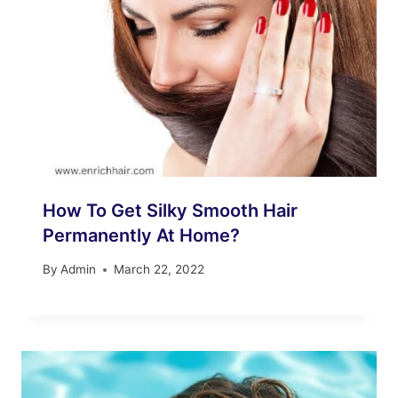
How To Get Silky Smooth Hair
Permanently At Home?
By
Admin
March 22, 2022