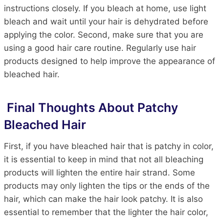
instructions closely. If you bleach at home, use light
bleach and wait until your hair is dehydrated before
applying the color. Second, make sure that you are
using a good hair care routine. Regularly use hair
products designed to help improve the appearance of
bleached hair.
Final Thoughts About Patchy
Bleached Hair
First, if you have bleached hair that is patchy in color,
it is essential to keep in mind that not all bleaching
products will lighten the entire hair strand. Some
products may only lighten the tips or the ends of the
hair, which can make the hair look patchy. It is also
essential to remember that the lighter the hair color,