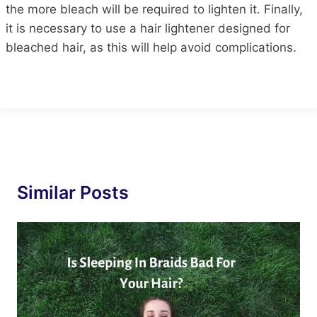
the more bleach will be required to lighten it. Finally,
it is necessary to use a hair lightener designed for
bleached hair, as this will help avoid complications.
Similar Posts