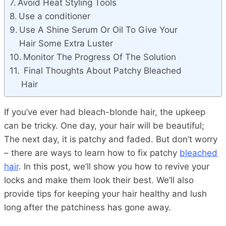
Avoid Heat Styling Tools
Use a conditioner
Use A Shine Serum Or Oil To Give Your
Hair Some Extra Luster
Monitor The Progress Of The Solution
Final Thoughts About Patchy Bleached
Hair
If you’ve ever had bleach-blonde hair, the upkeep
can be tricky. One day, your hair will be beautiful;
The next day, it is patchy and faded. But don’t worry
– there are ways to learn how to fix patchy
bleached
hair
. In this post, we’ll show you how to revive your
locks and make them look their best. We’ll also
provide tips for keeping your hair healthy and lush
long after the patchiness has gone away.