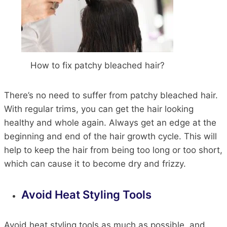
How to fix patchy bleached hair?
There’s no need to suffer from patchy bleached hair.
With regular trims, you can get the hair looking
healthy and whole again. Always get an edge at the
beginning and end of the hair growth cycle. This will
help to keep the hair from being too long or too short,
which can cause it to become dry and frizzy.
Avoid Heat Styling Tools
Avoid heat styling tools as much as possible, and